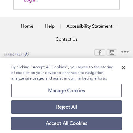
Log In.
Home
Help
Accessibility Statement
Contact Us
Copyright Bloomsbury
Terms and Conditions
By clicking “Accept All Cookies”, you agree to the storing
Publishing Plc 2026
of cookies on your device to enhance site navigation,
Privacy Policy
analyze site usage, and assist in our marketing efforts.
Manage Cookies
Reject All
Accept All Cookies