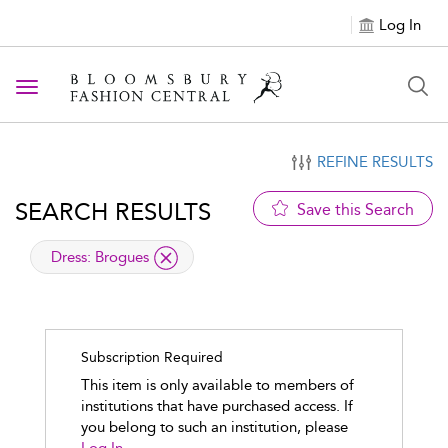
Log In
Toggle navigation
REFINE RESULTS
SEARCH RESULTS
Save this Search
applied filter
Dress:
Brogues
Subscription Required
This item is only available to members of
institutions that have purchased access. If
you belong to such an institution, please