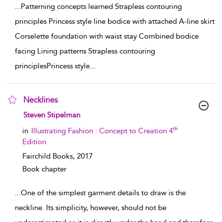
...
Patterning concepts learned Strapless contouring
principles Princess style line bodice with attached A-line skirt
Corselette foundation with waist stay Combined bodice
facing Lining patterns Strapless contouring
principlesPrincess style
...
Necklines
show result details
Steven Stipelman
th
in
Illustrating Fashion : Concept to Creation 4
Edition
Fairchild Books,
2017
Book chapter
...
One of the simplest garment details to draw is the
neckline. Its simplicity, however, should not be