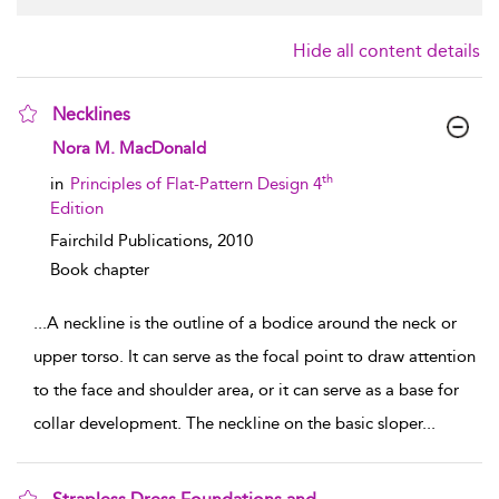
Hide all content details
Necklines
show result details
Nora M. MacDonald
th
in
Principles of Flat-Pattern Design 4
Edition
Fairchild Publications,
2010
Book chapter
...
A neckline is the outline of a bodice around the neck or
upper torso. It can serve as the focal point to draw attention
to the face and shoulder area, or it can serve as a base for
collar development. The neckline on the basic sloper
...