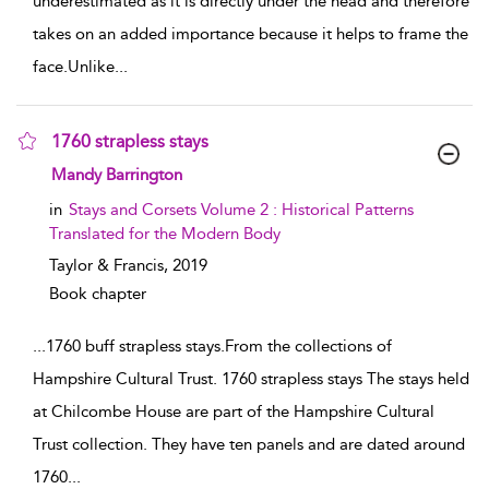
underestimated as it is directly under the head and therefore
takes on an added importance because it helps to frame the
face.Unlike
...
1760 strapless stays
show result details
Mandy Barrington
in
Stays and Corsets Volume 2 : Historical Patterns
Translated for the Modern Body
Taylor & Francis,
2019
Book chapter
...
1760 buff strapless stays.From the collections of
Hampshire Cultural Trust. 1760 strapless stays The stays held
at Chilcombe House are part of the Hampshire Cultural
Trust collection. They have ten panels and are dated around
1760
...