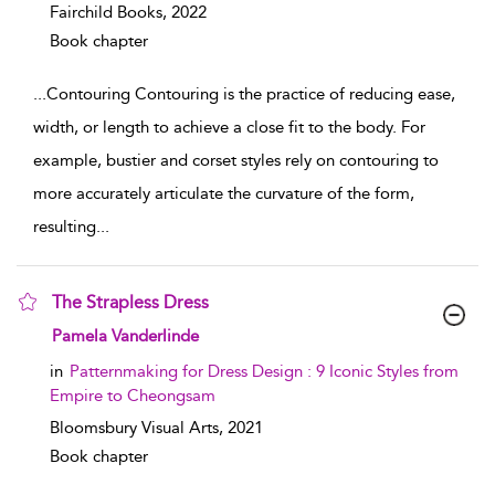
Fairchild Books,
2022
Book chapter
...
Contouring Contouring is the practice of reducing ease,
width, or length to achieve a close fit to the body. For
example, bustier and corset styles rely on contouring to
more accurately articulate the curvature of the form,
resulting
...
The Strapless Dress
show result details
Pamela Vanderlinde
in
Patternmaking for Dress Design : 9 Iconic Styles from
Empire to Cheongsam
Bloomsbury Visual Arts,
2021
Book chapter