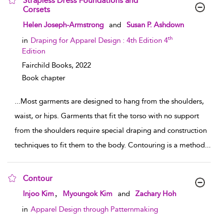
Strapless Dress Foundations and
Corsets
show result details
Helen Joseph-Armstrong
and
Susan P. Ashdown
th
in
Draping for Apparel Design : 4th Edition 4
Edition
Fairchild Books,
2022
Book chapter
...
Most garments are designed to hang from the shoulders,
waist, or hips. Garments that fit the torso with no support
from the shoulders require special draping and construction
techniques to fit them to the body. Contouring is a method
...
Contour
show result details
,
Injoo Kim
Myoungok Kim
and
Zachary Hoh
in
Apparel Design through Patternmaking