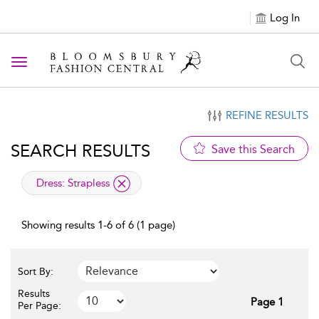
Log In
Toggle navigation
REFINE RESULTS
SEARCH RESULTS
Save this Search
applied filter
Dress:
Strapless
Showing results 1-6 of 6 (1 page)
Sort By:
Results
Page 1
Per Page: