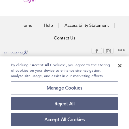
Log In.
Home
Help
Accessibility Statement
Contact Us
Copyright Bloomsbury
Terms and Conditions
By clicking “Accept All Cookies”, you agree to the storing
Publishing Plc 2026
of cookies on your device to enhance site navigation,
Privacy Policy
analyze site usage, and assist in our marketing efforts.
Manage Cookies
Reject All
Accept All Cookies