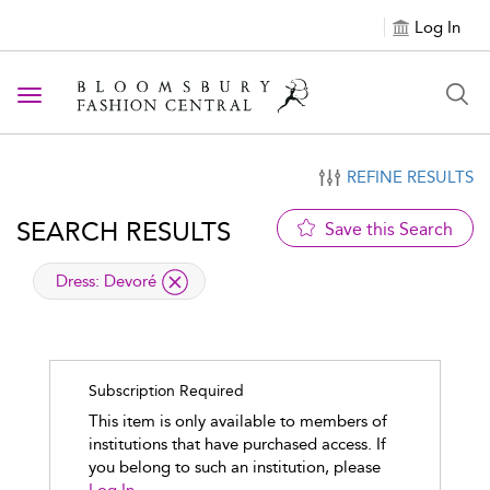
Log In
Toggle navigation
REFINE RESULTS
SEARCH RESULTS
Save this Search
applied filter
Dress:
Devoré
Subscription Required
This item is only available to members of
institutions that have purchased access. If
you belong to such an institution, please