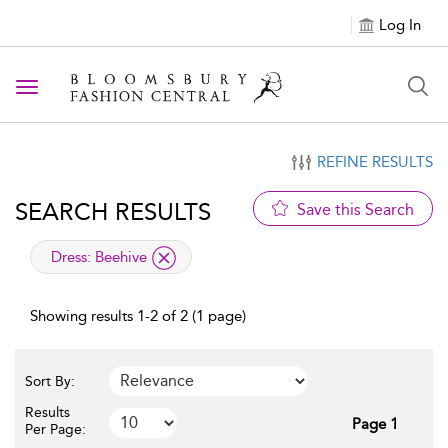
Log In
Toggle navigation
REFINE RESULTS
SEARCH RESULTS
Save this Search
applied filter
Dress:
Beehive
Showing results 1-2 of 2 (1 page)
Sort By:
Results
Page 1
Per Page: