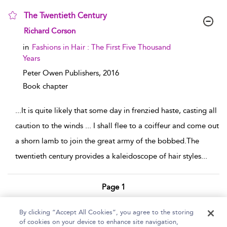
The Twentieth Century
show result details
Richard Corson
in
Fashions in Hair : The First Five Thousand
Years
Peter Owen Publishers,
2016
Book chapter
...
It is quite likely that some day in frenzied haste, casting all
caution to the winds ... I shall flee to a coiffeur and come out
a shorn lamb to join the great army of the bobbed.The
twentieth century provides a kaleidoscope of hair styles
...
Page 1
1 - 2 of 2 results
By clicking “Accept All Cookies”, you agree to the storing
of cookies on your device to enhance site navigation,