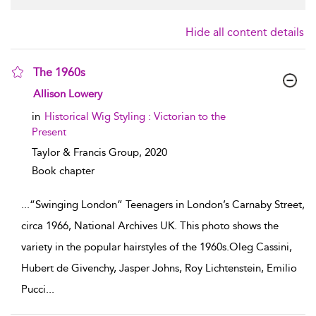
Hide all content details
The 1960s
show result details
Allison Lowery
in
Historical Wig Styling : Victorian to the
Present
Taylor & Francis Group,
2020
Book chapter
...
“Swinging London” Teenagers in London’s Carnaby Street,
circa 1966, National Archives UK. This photo shows the
variety in the popular hairstyles of the 1960s.Oleg Cassini,
Hubert de Givenchy, Jasper Johns, Roy Lichtenstein, Emilio
Pucci
...