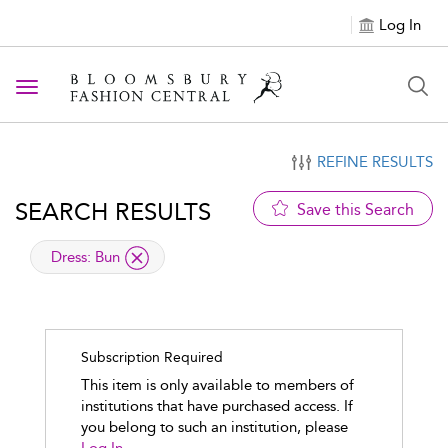
Log In
Toggle navigation
REFINE RESULTS
SEARCH RESULTS
Save this Search
applied filter
Dress:
Bun
Subscription Required
This item is only available to members of
institutions that have purchased access. If
you belong to such an institution, please