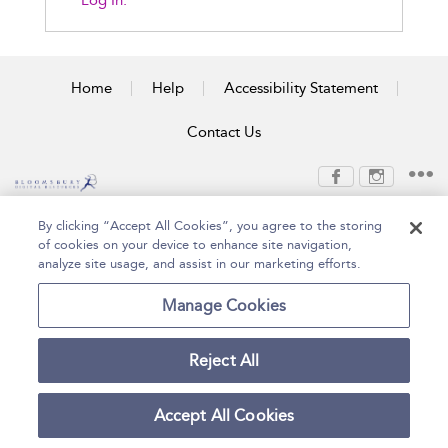
Log In.
Home
Help
Accessibility Statement
Contact Us
Copyright Bloomsbury
Terms and Conditions
By clicking “Accept All Cookies”, you agree to the storing
Publishing Plc 2026
of cookies on your device to enhance site navigation,
Privacy Policy
analyze site usage, and assist in our marketing efforts.
Manage Cookies
Reject All
Accept All Cookies