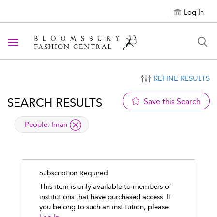
Log In
Toggle navigation
REFINE RESULTS
SEARCH RESULTS
Save this Search
applied filter
People:
Iman
Subscription Required
This item is only available to members of
institutions that have purchased access. If
you belong to such an institution, please