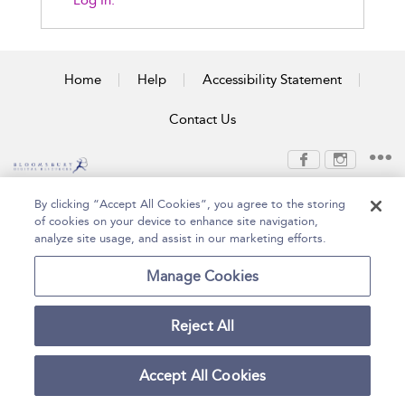
Log In.
Home
Help
Accessibility Statement
Contact Us
Copyright Bloomsbury
Terms and Conditions
By clicking “Accept All Cookies”, you agree to the storing
Publishing Plc 2026
of cookies on your device to enhance site navigation,
Privacy Policy
analyze site usage, and assist in our marketing efforts.
Manage Cookies
Reject All
Accept All Cookies