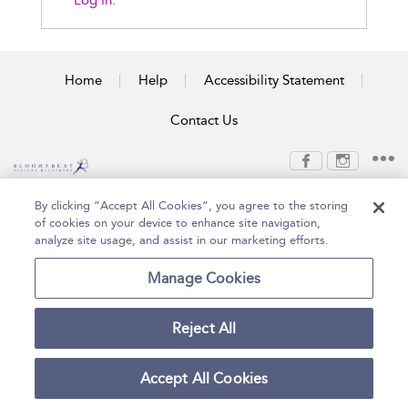
Log In.
Home
Help
Accessibility Statement
Contact Us
Copyright Bloomsbury
Terms and Conditions
By clicking “Accept All Cookies”, you agree to the storing
Publishing Plc 2026
of cookies on your device to enhance site navigation,
Privacy Policy
analyze site usage, and assist in our marketing efforts.
Manage Cookies
Reject All
Accept All Cookies