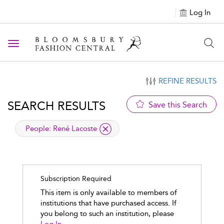
Log In
Toggle navigation
REFINE RESULTS
SEARCH RESULTS
Save this Search
applied filter
People:
René Lacoste
Subscription Required
This item is only available to members of
institutions that have purchased access. If
you belong to such an institution, please