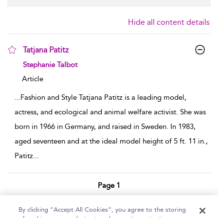
Hide all content details
Tatjana Patitz
show result details
Stephanie Talbot
Article
...
Fashion and Style Tatjana Patitz is a leading model,
actress, and ecological and animal welfare activist. She was
born in 1966 in Germany, and raised in Sweden. In 1983,
aged seventeen and at the ideal model height of 5 ft. 11 in.,
Patitz
...
Page 1
1 - 1 of 1 results
By clicking “Accept All Cookies”, you agree to the storing