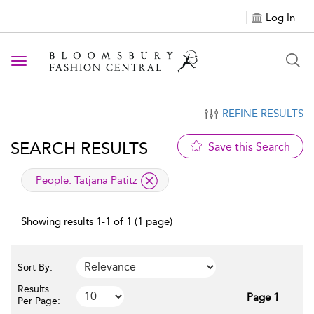
Log In
Toggle navigation
REFINE RESULTS
SEARCH RESULTS
Save this Search
applied filter
People:
Tatjana Patitz
Showing results 1-1 of 1 (1 page)
Sort By:
Results
Page 1
Per Page: