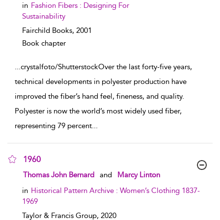
in
Fashion Fibers : Designing For
Sustainability
Fairchild Books,
2001
Book chapter
...
crystalfoto/ShutterstockOver the last forty-five years,
technical developments in polyester production have
improved the fiber’s hand feel, fineness, and quality.
Polyester is now the world’s most widely used fiber,
representing 79 percent
...
1960
show result details
Thomas John Bernard
and
Marcy Linton
in
Historical Pattern Archive : Women’s Clothing 1837-
1969
Taylor & Francis Group,
2020