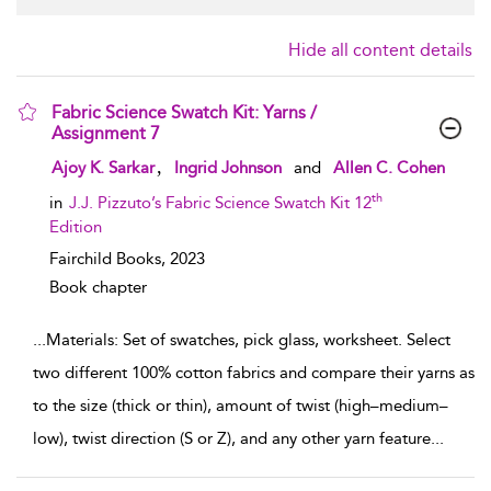
Hide all content details
Fabric Science Swatch Kit: Yarns /
Assignment 7
show result details
,
Ajoy K. Sarkar
Ingrid Johnson
and
Allen C. Cohen
th
in
J.J. Pizzuto’s Fabric Science Swatch Kit 12
Edition
Fairchild Books,
2023
Book chapter
...
Materials: Set of swatches, pick glass, worksheet. Select
two different 100% cotton fabrics and compare their yarns as
to the size (thick or thin), amount of twist (high–medium–
low), twist direction (S or Z), and any other yarn feature
...