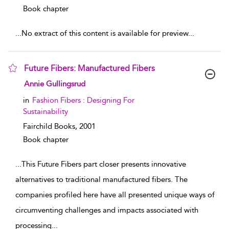
Book chapter
...
No extract of this content is available for preview
...
Future Fibers: Manufactured Fibers
show result details
Annie Gullingsrud
in
Fashion Fibers : Designing For
Sustainability
Fairchild Books,
2001
Book chapter
...
This Future Fibers part closer presents innovative
alternatives to traditional manufactured fibers. The
companies profiled here have all presented unique ways of
circumventing challenges and impacts associated with
processing
...