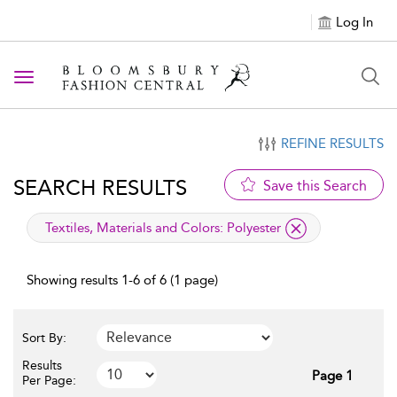
Log In
Toggle navigation
REFINE RESULTS
SEARCH RESULTS
Save this Search
applied filter
Textiles, Materials and Colors:
Polyester
Showing results 1-6 of 6 (1 page)
Sort By:
Results
Page 1
Per Page: