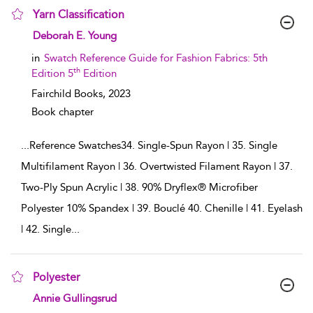
Yarn Classification
show result details
Deborah E. Young
in
Swatch Reference Guide for Fashion Fabrics: 5th
th
Edition 5
Edition
Fairchild Books,
2023
Book chapter
...
Reference Swatches34. Single-Spun Rayon | 35. Single
Multifilament Rayon | 36. Overtwisted Filament Rayon | 37.
Two-Ply Spun Acrylic | 38. 90% Dryflex® Microfiber
Polyester 10% Spandex | 39. Bouclé 40. Chenille | 41. Eyelash
| 42. Single
...
Polyester
show result details
Annie Gullingsrud