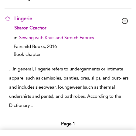
Lingerie
show result details
Sharon Czachor
in
Sewing with Knits and Stretch Fabrics
Fairchild Books,
2016
Book chapter
...
In general, lingerie refers to undergarments or intimate
apparel such as camisoles, panties, bras, slips, and bust-iers
and includes sleepwear, loungewear (such as thermal
undershirts and pants), and bathrobes. According to the
Dictionary
...
Page 1
1 - 6 of 6 results