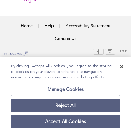
Log In.
Home
Help
Accessibility Statement
Contact Us
Copyright Bloomsbury
Terms and Conditions
By clicking “Accept All Cookies”, you agree to the storing
Publishing Plc 2026
of cookies on your device to enhance site navigation,
Privacy Policy
analyze site usage, and assist in our marketing efforts.
Manage Cookies
Reject All
Accept All Cookies