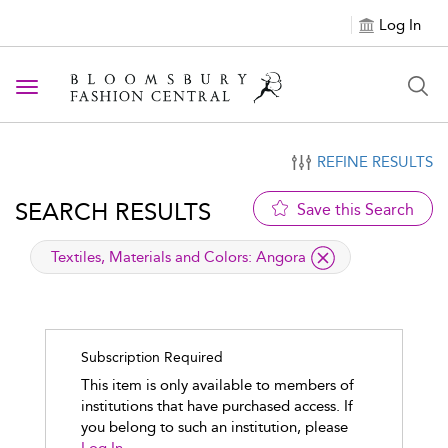
Log In
Toggle navigation
REFINE RESULTS
SEARCH RESULTS
Save this Search
applied filter
Textiles, Materials and Colors:
Angora
Subscription Required
This item is only available to members of
institutions that have purchased access. If
you belong to such an institution, please