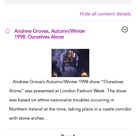
Hide all content details
Andrew Groves, Autumn/Winter
1998: Ourselves Alone
show result details
...
Andrew Grove’s Autumn/Winter 1998 show “Ourselves
Alone” was presented at London Fashion Week. The show
was based on ethno-nationalist troubles occurring in
Northern Ireland at the time, taking place in a castle corridor
with stone arches
...