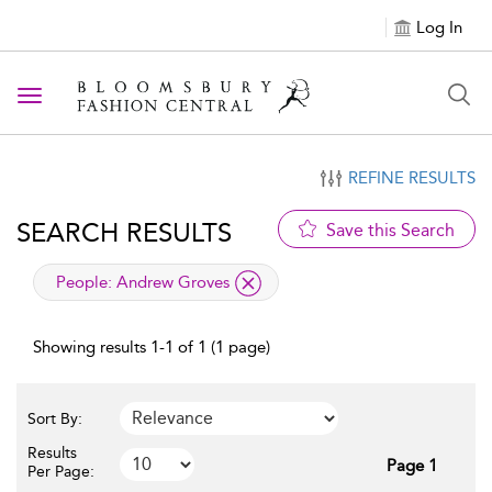
Log In
Toggle navigation
REFINE RESULTS
SEARCH RESULTS
Save this Search
applied filter
People:
Andrew Groves
Showing results 1-1 of 1 (1 page)
Sort By:
Results
Page 1
Per Page: