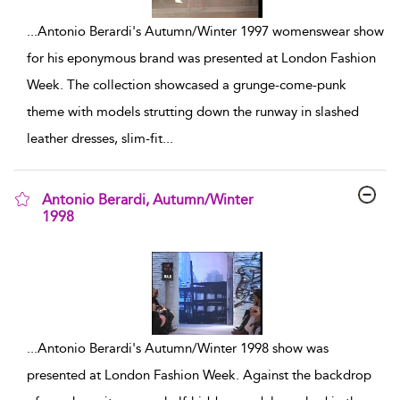
...
Antonio Berardi's Autumn/Winter 1997 womenswear show
for his eponymous brand was presented at London Fashion
Week. The collection showcased a grunge-come-punk
theme with models strutting down the runway in slashed
leather dresses, slim-fit
...
Antonio Berardi, Autumn/Winter
1998
show result details
...
Antonio Berardi's Autumn/Winter 1998 show was
presented at London Fashion Week. Against the backdrop