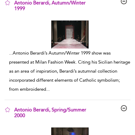
Antonio Berardi, Autumn/Winter
1999
show result details
...
Antonio Berardi’s Autumn/Winter 1999 show was
presented at Milan Fashion Week. Citing his Sicilian heritage
as an area of inspiration, Berardi’s autumnal collection
incorporated different elements of Catholic symbolism;
from embroidered
...
Antonio Berardi, Spring/Summer
2000
show result details