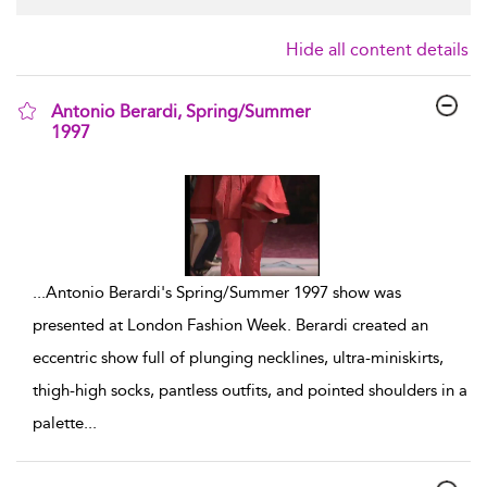
Hide all content details
Antonio Berardi, Spring/Summer
1997
show result details
...
Antonio Berardi's Spring/Summer 1997 show was
presented at London Fashion Week. Berardi created an
eccentric show full of plunging necklines, ultra-miniskirts,
thigh-high socks, pantless outfits, and pointed shoulders in a
palette
...