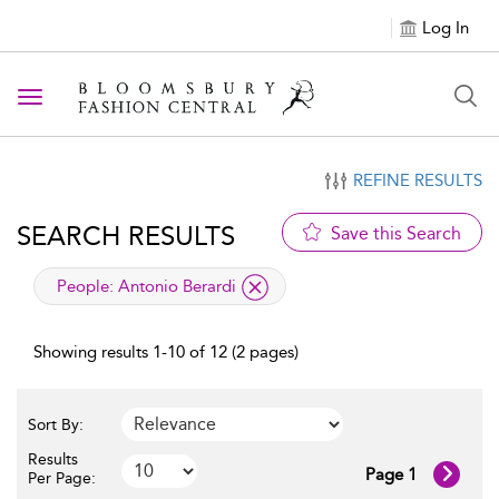
Log In
Toggle navigation
REFINE RESULTS
SEARCH RESULTS
Save this Search
applied filter
People:
Antonio Berardi
Showing results 1-10 of 12 (2 pages)
Sort By:
Results
Page 1
Per Page: