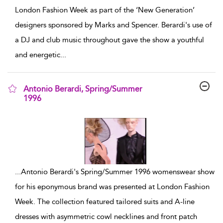
London Fashion Week as part of the ‘New Generation’
designers sponsored by Marks and Spencer. Berardi's use of
a DJ and club music throughout gave the show a youthful
and energetic
...
Antonio Berardi, Spring/Summer
1996
show result details
...
Antonio Berardi's Spring/Summer 1996 womenswear show
for his eponymous brand was presented at London Fashion
Week. The collection featured tailored suits and A-line
dresses with asymmetric cowl necklines and front patch