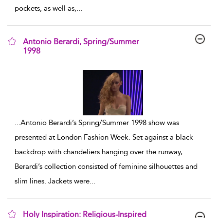
pockets, as well as,
...
Antonio Berardi, Spring/Summer
1998
show result details
...
Antonio Berardi’s Spring/Summer 1998 show was
presented at London Fashion Week. Set against a black
backdrop with chandeliers hanging over the runway,
Berardi’s collection consisted of feminine silhouettes and
slim lines. Jackets were
...
Holy Inspiration: Religious-Inspired