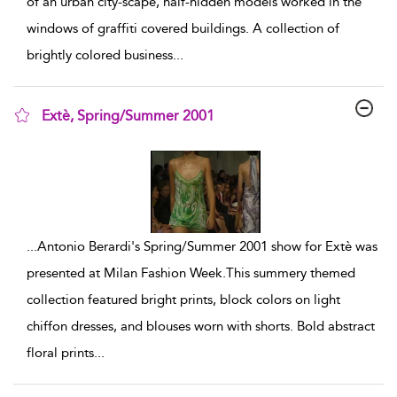
of an urban city-scape, half-hidden models worked in the
windows of graffiti covered buildings. A collection of
brightly colored business
...
Extè, Spring/Summer 2001
show result details
...
Antonio Berardi's Spring/Summer 2001 show for Extè was
presented at Milan Fashion Week.This summery themed
collection featured bright prints, block colors on light
chiffon dresses, and blouses worn with shorts. Bold abstract
floral prints
...