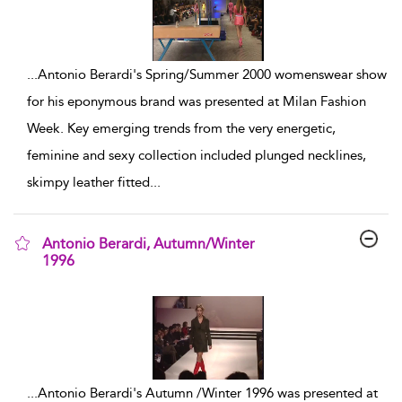
...
Antonio Berardi's Spring/Summer 2000 womenswear show
for his eponymous brand was presented at Milan Fashion
Week. Key emerging trends from the very energetic,
feminine and sexy collection included plunged necklines,
skimpy leather fitted
...
Antonio Berardi, Autumn/Winter
1996
show result details
...
Antonio Berardi's Autumn /Winter 1996 was presented at