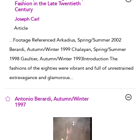
Fashion in the Late Twentieth
Century
show result details
Joseph Carl
Article
...
Footage Referenced Arkadius, Spring/Summer 2002
Berardi, Autumn/Winter 1999 Chalayan, Spring/Summer
1998 Gaultier, Autumn/Winter 1993Introduction The
fashions of the eighties were vibrant and full of unrestrained
extravagance and glamorous
...
Antonio Berardi, Autumn/Winter
1997
show result details