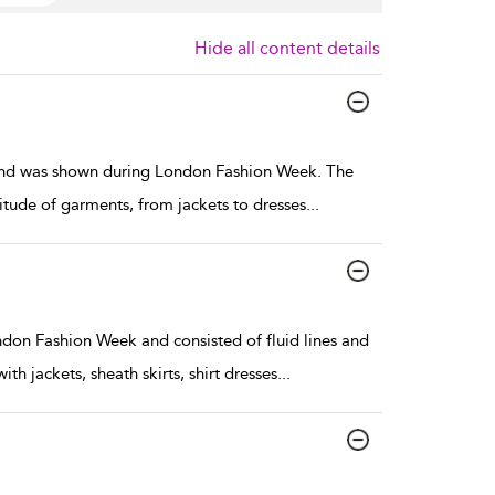
Hide all content details
and was shown during London Fashion Week. The
tude of garments, from jackets to dresses
...
don Fashion Week and consisted of fluid lines and
h jackets, sheath skirts, shirt dresses
...