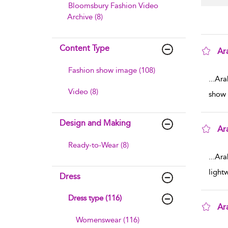
Bloomsbury Fashion Video
Archive (8)
Content Type
Ar
sho
Fashion show image (108)
...
Ara
Video (8)
show 
Design and Making
Ar
sho
Ready-to-Wear (8)
...
Ara
light
Dress
Dress type (116)
Ar
Womenswear (116)
sho