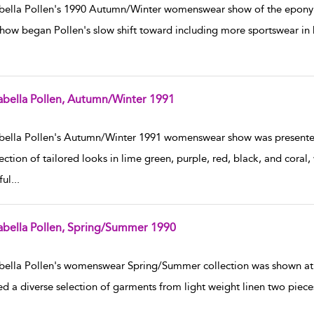
bella Pollen's 1990 Autumn/Winter womenswear show of the epony
show began Pollen's slow shift toward including more sportswear in h
abella Pollen, Autumn/Winter 1991
w result details
bella Pollen's Autumn/Winter 1991 womenswear show was presente
ection of tailored looks in lime green, purple, red, black, and coral
ful
...
abella Pollen, Spring/Summer 1990
w result details
bella Pollen's womenswear Spring/Summer collection was shown at 
d a diverse selection of garments from light weight linen two piece
.