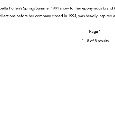
w result details
bella Pollen’s Spring/Summer 1991 show for her eponymous brand t
collections before her company closed in 1994, was heavily inspired 
Page 1
1 - 8 of 8 results