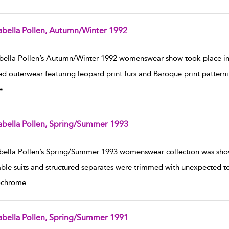
abella Pollen, Autumn/Winter 1992
w result details
bella Pollen’s Autumn/Winter 1992 womenswear show took place in
ed outerwear featuring leopard print furs and Baroque print pattern
e
...
abella Pollen, Spring/Summer 1993
w result details
bella Pollen’s Spring/Summer 1993 womenswear collection was shown 
ble suits and structured separates were trimmed with unexpected touc
chrome
...
abella Pollen, Spring/Summer 1991