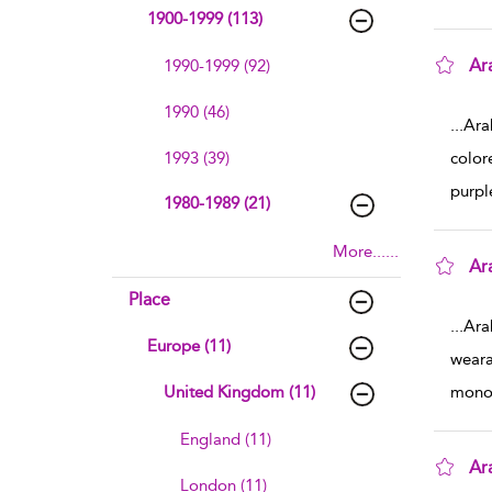
1900-1999 (113)
Ar
1990-1999 (92)
sho
1990 (46)
...
Ara
1993 (39)
color
purpl
1980-1989 (21)
More......
Ar
sho
Place
...
Ara
Europe (11)
weara
United Kingdom (11)
mono
England (11)
Ar
London (11)