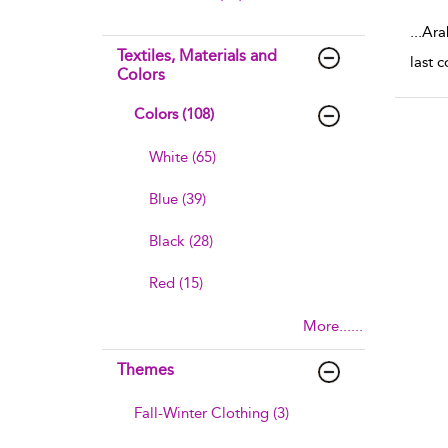
sho
...
Ara
Textiles, Materials and
last 
Colors
Colors (108)
White (65)
Blue (39)
Black (28)
Red (15)
More......
Themes
Fall-Winter Clothing (3)