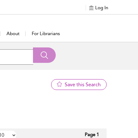
Log In
About
For Librarians
Save this Search
Page 1