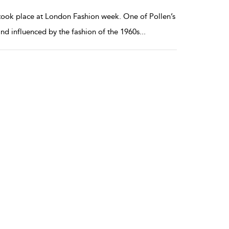
ook place at London Fashion week. One of Pollen’s
and influenced by the fashion of the 1960s
...