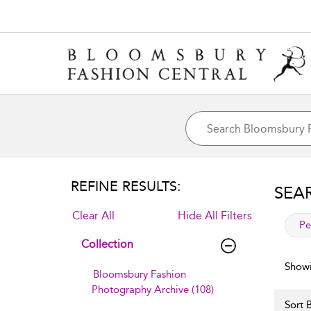
REFINE RESULTS:
SEA
Clear All
Hide All Filters
app
Pe
Collection
Showi
Bloomsbury Fashion
Photography Archive (108)
Sort B