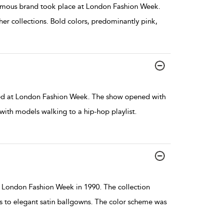
mous brand took place at London Fashion Week.
er collections. Bold colors, predominantly pink,
d at London Fashion Week. The show opened with
, with models walking to a hip-hop playlist.
London Fashion Week in 1990. The collection
s to elegant satin ballgowns. The color scheme was