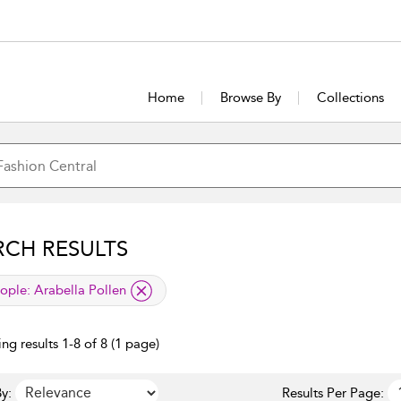
Home
Browse By
Collections
RCH RESULTS
lied filter
ople:
Arabella Pollen
ng results 1-8 of 8 (1 page)
y:
Results Per Page: