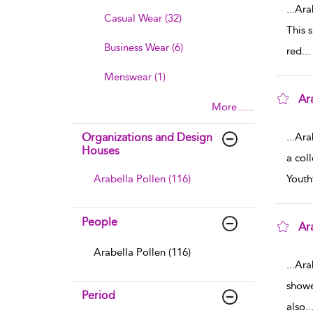
...
Ara
Casual Wear (32)
This 
Business Wear (6)
red
...
Menswear (1)
Ar
More......
sho
Organizations and Design
...
Ara
Houses
a coll
Arabella Pollen (116)
Youth
People
Ar
sho
Arabella Pollen (116)
...
Ara
showe
Period
also
..