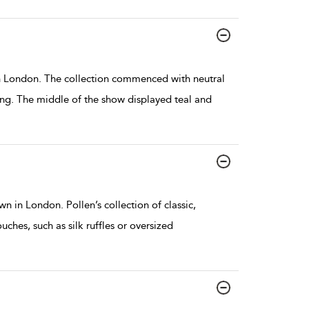
 London. The collection commenced with neutral
ing. The middle of the show displayed teal and
in London. Pollen’s collection of classic,
hes, such as silk ruffles or oversized