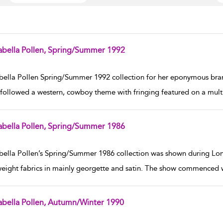
abella Pollen, Spring/Summer 1992
w result details
bella Pollen Spring/Summer 1992 collection for her eponymous br
followed a western, cowboy theme with fringing featured on a multi
abella Pollen, Spring/Summer 1986
w result details
bella Pollen’s Spring/Summer 1986 collection was shown during Lon
weight fabrics in mainly georgette and satin. The show commenced wit
abella Pollen, Autumn/Winter 1990
w result details