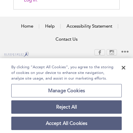
Log In.
Home
Help
Accessibility Statement
Contact Us
Copyright Bloomsbury
Terms and Conditions
By clicking “Accept All Cookies”, you agree to the storing
Publishing Plc 2026
of cookies on your device to enhance site navigation,
Privacy Policy
analyze site usage, and assist in our marketing efforts.
Manage Cookies
Reject All
Accept All Cookies