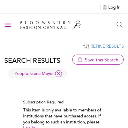
Log In
Toggle navigation
REFINE RESULTS
SEARCH RESULTS
Save this Search
applied filter
People:
Gene Meyer
Subscription Required
This item is only available to members of
institutions that have purchased access. If
you belong to such an institution, please