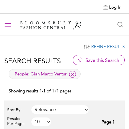
Log In
Toggle navigation
REFINE RESULTS
SEARCH RESULTS
Save this Search
applied filter
People:
Gian Marco Venturi
Showing results 1-1 of 1 (1 page)
Sort By:
Results
Page 1
Per Page: