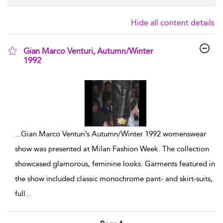
Hide all content details
Gian Marco Venturi, Autumn/Winter
1992
show result details
...
Gian Marco Venturi’s Autumn/Winter 1992 womenswear
show was presented at Milan Fashion Week. The collection
showcased glamorous, feminine looks. Garments featured in
the show included classic monochrome pant- and skirt-suits,
full
...