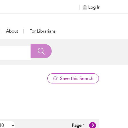
Log In
About
For Librarians
Save this Search
Page 1