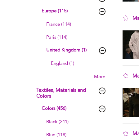
Europe (115)
Ma
France (114)
sho
Paris (114)
United Kingdom (1)
England (1)
Ma
More......
sho
Textiles, Materials and
Colors
Colors (456)
Black (241)
Ma
Blue (118)