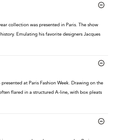
 collection was presented in Paris. The show
history. Emulating his favorite designers Jacques
presented at Paris Fashion Week. Drawing on the
ten flared in a structured A-line, with box pleats