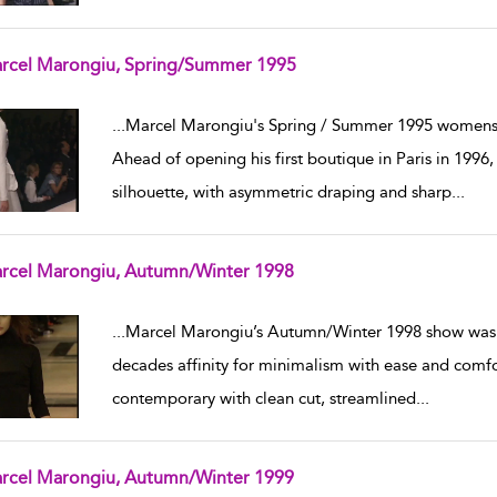
rcel Marongiu, Spring/Summer 1995
w result details
...
Marcel Marongiu's Spring / Summer 1995 womensw
Ahead of opening his first boutique in Paris in 1996
silhouette, with asymmetric draping and sharp
...
rcel Marongiu, Autumn/Winter 1998
w result details
...
Marcel Marongiu’s Autumn/Winter 1998 show was 
decades affinity for minimalism with ease and comfo
contemporary with clean cut, streamlined
...
rcel Marongiu, Autumn/Winter 1999