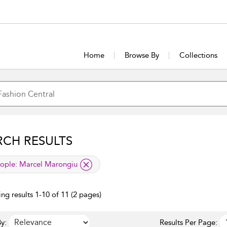
Home
Browse By
Collections
RCH RESULTS
lied filter
ople:
Marcel Marongiu
ng results 1-10 of 11 (2 pages)
y:
Results Per Page: