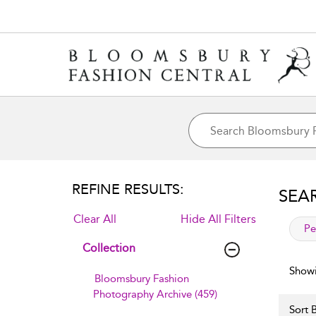
REFINE RESULTS:
SEA
Clear All
Hide All Filters
app
Pe
Collection
Showi
Bloomsbury Fashion
Photography Archive (459)
Sort B