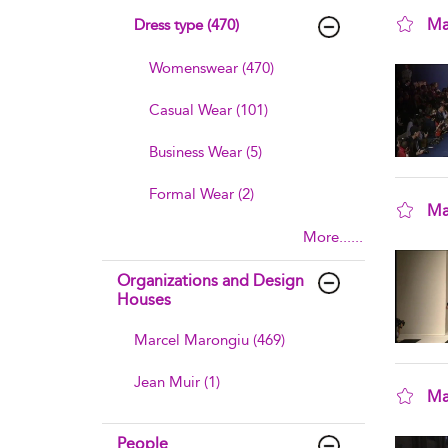
Ma
Dress type (470)
sho
Womenswear (470)
Casual Wear (101)
Business Wear (5)
Formal Wear (2)
Ma
More......
sho
Organizations and Design
Houses
Marcel Marongiu (469)
Jean Muir (1)
Ma
sho
People