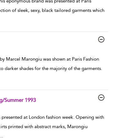
is eponymous brand was presented at Paris
ion of sleek, sexy, black tailored garments which
by Marcel Marongiu was shown at Paris Fashion
o darker shades for the majority of the garments.
ing/Summer 1993
presented at London fashion week. Opening with
kirts printed with abstract marks, Marongiu
...