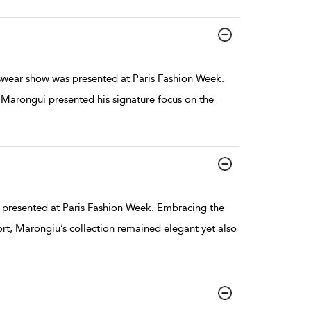
ear show was presented at Paris Fashion Week.
, Marongui presented his signature focus on the
presented at Paris Fashion Week. Embracing the
rt, Marongiu’s collection remained elegant yet also