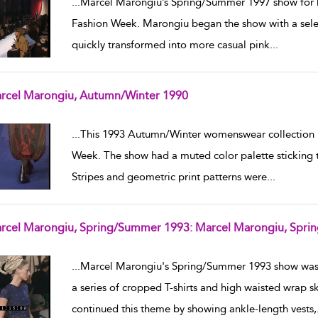
...
Marcel Marongiu’s Spring/Summer 1997 show for h
Fashion Week. Marongiu began the show with a select
quickly transformed into more casual pink
...
rcel Marongiu, Autumn/Winter 1990
w result details
...
This 1993 Autumn/Winter womenswear collection 
Week. The show had a muted color palette sticking t
Stripes and geometric print patterns were
...
rcel Marongiu, Spring/Summer 1993: Marcel Marongiu, Spr
w result details
...
Marcel Marongiu's Spring/Summer 1993 show was 
a series of cropped T-shirts and high waisted wrap s
continued this theme by showing ankle-length vests,