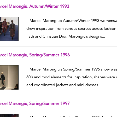
rcel Marongiu, Autumn/Winter 1993
w result details
...
Marcel Marongiu’s Autumn/Winter 1993 womenswear
drew inspiration from various sources across fashion 
Fath and Christian Dior, Marongiu’s designs
...
rcel Marongiu, Spring/Summer 1996
w result details
...
Marcel Marongiu's Spring/Summer 1996 show was 
60’s and mod elements for inspiration, shapes were of
and coordinated jackets and mini dresses
...
rcel Marongiu, Spring/Summer 1997
w result details