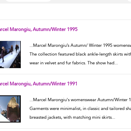
rcel Marongiu, Autumn/Winter 1995
w result details
...
Marcel Marongiu’s Autumn/ Winter 1995 womenswe
The collection featured black ankle-length skirts wi
wear in velvet and fur fabrics. The show had
...
rcel Marongiu, Autumn/Winter 1991
w result details
...
Marcel Marongiu's womenswear Autumn/Winter 199
Garments were minimalist, in classic and tailored s
breasted jackets, with matching mini skirts
...