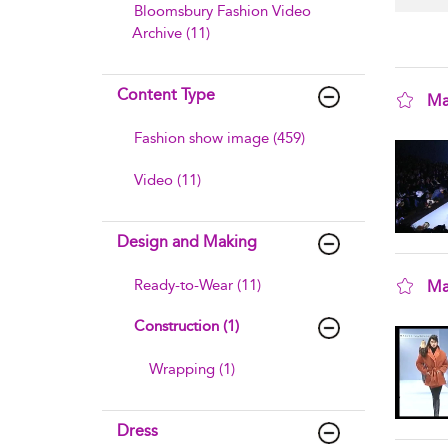
Bloomsbury Fashion Video
Archive (11)
Content Type
Ma
sho
Fashion show image (459)
Video (11)
Design and Making
Ready-to-Wear (11)
Ma
sho
Construction (1)
Wrapping (1)
Dress