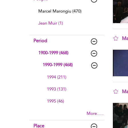
Marcel Marongiu (470)
Jean Muir (1)
Ma
Period
sho
1900-1999 (468)
1990-1999 (468)
1994 (211)
1993 (131)
Ma
sho
1995 (46)
More......
Place