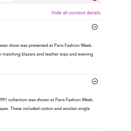
Hide all content details
ar show was presented at Paris Fashion Week.
th matching blazers and leather tops and evening
1 collection was shown at Paris Fashion Week.
hapes. These included cotton and woolen single