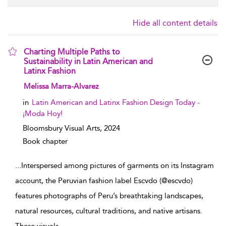
Hide all content details
Charting Multiple Paths to
Sustainability in Latin American and
Latinx Fashion
show result details
Melissa Marra-Alvarez
in
Latin American and Latinx Fashion Design Today -
¡Moda Hoy!
Bloomsbury Visual Arts,
2024
Book chapter
...
Interspersed among pictures of garments on its Instagram
account, the Peruvian fashion label Escvdo (@escvdo)
features photographs of Peru’s breathtaking landscapes,
natural resources, cultural traditions, and native artisans.