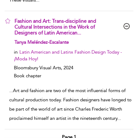
These visuals
...
Fashion and Art: Trans-discipline and
Cultural Intersections in the Work of
Designers of Latin American...
show result details
Tanya Meléndez-Escalante
in
Latin American and Latinx Fashion Design Today -
¡Moda Hoy!
Bloomsbury Visual Arts,
2024
Book chapter
...
Art and fashion are two of the most influential forms of
cultural production today. Fashion designers have longed to
be part of the world of art since Charles Frederic Worth
proclaimed himself an artist in the nineteenth century
...
Page 1