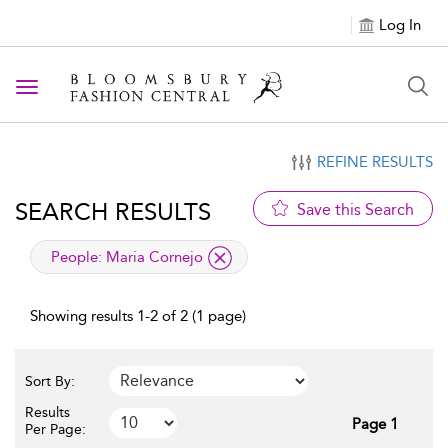
Log In
Toggle navigation
REFINE RESULTS
SEARCH RESULTS
Save this Search
applied filter
People:
Maria Cornejo
Showing results 1-2 of 2 (1 page)
Sort By:
Results
Page 1
Per Page: