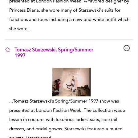
presented at London Fashion Week. A favored designer by
Princess Diana, she wore many of Starzewski's suits for
functions and tours including a navy-and-white outfit which
she wore
...
Tomasz Starzewski, Spring/Summer
1997
show result details
...
Tomasz Starzewski’s Spring/Summer 1997 show was
presented at London Fashion Week. The collection was a
lesson in couture, with luxurious ladies’ suits, cocktail
dresses, and bridal gowns. Starzewski featured a muted