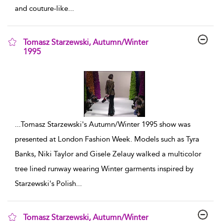
and couture-like
...
Tomasz Starzewski, Autumn/Winter
1995
show result details
...
Tomasz Starzewski's Autumn/Winter 1995 show was
presented at London Fashion Week. Models such as Tyra
Banks, Niki Taylor and Gisele Zelauy walked a multicolor
tree lined runway wearing Winter garments inspired by
Starzewski's Polish
...
Tomasz Starzewski, Autumn/Winter