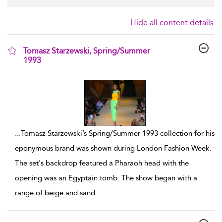
Hide all content details
Tomasz Starzewski, Spring/Summer
1993
show result details
...
Tomasz Starzewski’s Spring/Summer 1993 collection for his
eponymous brand was shown during London Fashion Week.
The set's backdrop featured a Pharaoh head with the
opening was an Egyptain tomb. The show began with a
range of beige and sand
...