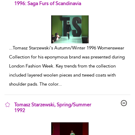
1996: Saga Furs of Scandinavia
show result details
...
Tomasz Starzewski's Autumn/Winter 1996 Womenswear
Collection for his eponymous brand was presented during
London Fashion Week. Key trends from the collection
included layered woolen pieces and tweed coats with
shoulder pads. The color
...
Tomasz Starzewski, Spring/Summer
1992
show result details