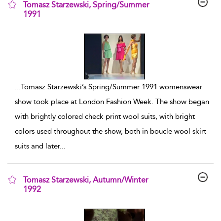
Tomasz Starzewski, Spring/Summer
1991
show result details
...
Tomasz Starzewski’s Spring/Summer 1991 womenswear
show took place at London Fashion Week. The show began
with brightly colored check print wool suits, with bright
colors used throughout the show, both in boucle wool skirt
suits and later
...
Tomasz Starzewski, Autumn/Winter
1992
show result details