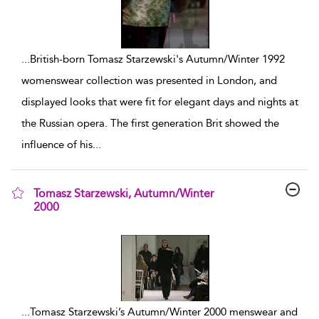
...
British-born Tomasz Starzewski's Autumn/Winter 1992
womenswear collection was presented in London, and
displayed looks that were fit for elegant days and nights at
the Russian opera. The first generation Brit showed the
influence of his
...
Tomasz Starzewski, Autumn/Winter
2000
show result details
...
Tomasz Starzewski’s Autumn/Winter 2000 menswear and