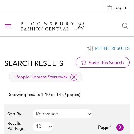
Log In
Toggle navigation
REFINE RESULTS
SEARCH RESULTS
Save this Search
applied filter
People:
Tomasz Starzewski
Showing results 1-10 of 14 (2 pages)
Sort By:
Results
Page 1
Per Page: