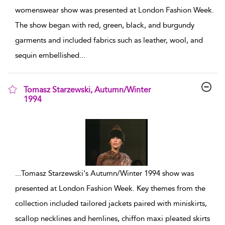
womenswear show was presented at London Fashion Week.
The show began with red, green, black, and burgundy
garments and included fabrics such as leather, wool, and
sequin embellished
...
Tomasz Starzewski, Autumn/Winter
1994
show result details
...
Tomasz Starzewski's Autumn/Winter 1994 show was
presented at London Fashion Week. Key themes from the
collection included tailored jackets paired with miniskirts,
scallop necklines and hemlines, chiffon maxi pleated skirts