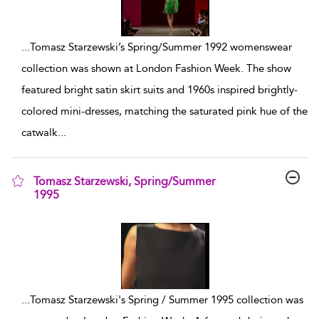
...
Tomasz Starzewski’s Spring/Summer 1992 womenswear
collection was shown at London Fashion Week. The show
featured bright satin skirt suits and 1960s inspired brightly-
colored mini-dresses, matching the saturated pink hue of the
catwalk
...
Tomasz Starzewski, Spring/Summer
1995
show result details
...
Tomasz Starzewski's Spring / Summer 1995 collection was