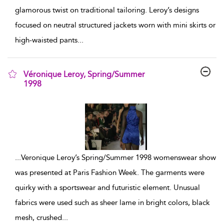
glamorous twist on traditional tailoring. Leroy’s designs
focused on neutral structured jackets worn with mini skirts or
high-waisted pants
...
Véronique Leroy, Spring/Summer
1998
show result details
...
Veronique Leroy’s Spring/Summer 1998 womenswear show
was presented at Paris Fashion Week. The garments were
quirky with a sportswear and futuristic element. Unusual
fabrics were used such as sheer lame in bright colors, black
mesh, crushed
...