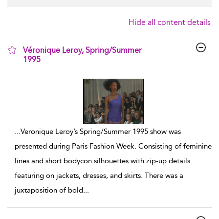
Hide all content details
Véronique Leroy, Spring/Summer
1995
show result details
...
Veronique Leroy’s Spring/Summer 1995 show was
presented during Paris Fashion Week. Consisting of feminine
lines and short bodycon silhouettes with zip-up details
featuring on jackets, dresses, and skirts. There was a
juxtaposition of bold
...