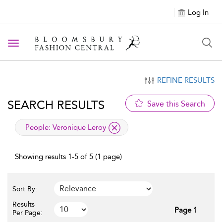
Log In
Toggle navigation
REFINE RESULTS
SEARCH RESULTS
Save this Search
applied filter
People:
Veronique Leroy
Showing results 1-5 of 5 (1 page)
Sort By:
Results
Page 1
Per Page: