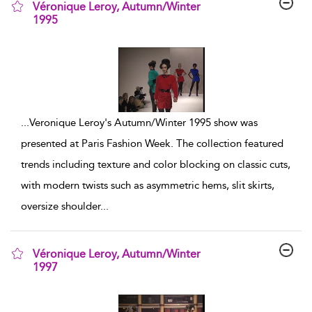
Véronique Leroy, Autumn/Winter
1995
show result details
...
Veronique Leroy's Autumn/Winter 1995 show was
presented at Paris Fashion Week. The collection featured
trends including texture and color blocking on classic cuts,
with modern twists such as asymmetric hems, slit skirts,
oversize shoulder
...
Véronique Leroy, Autumn/Winter
1997
show result details