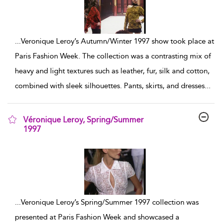
...
Veronique Leroy’s Autumn/Winter 1997 show took place at
Paris Fashion Week. The collection was a contrasting mix of
heavy and light textures such as leather, fur, silk and cotton,
combined with sleek silhouettes. Pants, skirts, and dresses
...
Véronique Leroy, Spring/Summer
1997
show result details
...
Veronique Leroy’s Spring/Summer 1997 collection was
presented at Paris Fashion Week and showcased a