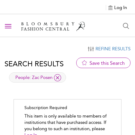
Log In
Toggle navigation
REFINE RESULTS
SEARCH RESULTS
Save this Search
applied filter
People:
Zac Posen
Subscription Required
This item is only available to members of
institutions that have purchased access. If
you belong to such an institution, please