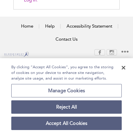
Log In.
Home
Help
Accessibility Statement
Contact Us
Copyright Bloomsbury
Terms and Conditions
By clicking “Accept All Cookies”, you agree to the storing
Publishing Plc 2026
of cookies on your device to enhance site navigation,
Privacy Policy
analyze site usage, and assist in our marketing efforts.
Manage Cookies
Reject All
Accept All Cookies