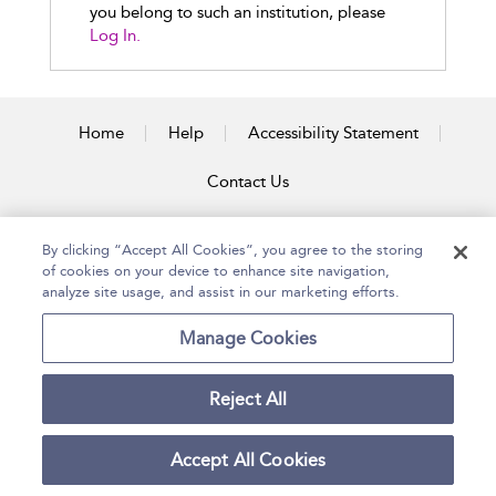
you belong to such an institution, please
Log In.
Home
Help
Accessibility Statement
Contact Us
By clicking “Accept All Cookies”, you agree to the storing
of cookies on your device to enhance site navigation,
Copyright Bloomsbury
Terms and Conditions
Publishing Plc 2026
analyze site usage, and assist in our marketing efforts.
Privacy Policy
Manage Cookies
Reject All
Accept All Cookies