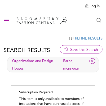
Log In
Toggle navigation
REFINE RESULTS
SEARCH RESULTS
Save this Search
applied filter
Organizations and Design
Barba,
Houses:
menswear
Subscription Required
This item is only available to members of
institutions that have purchased access. If