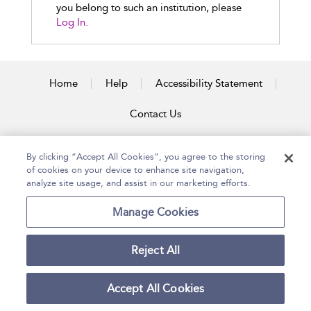
you belong to such an institution, please
Log In.
Home
Help
Accessibility Statement
Contact Us
By clicking “Accept All Cookies”, you agree to the storing
of cookies on your device to enhance site navigation,
Copyright Bloomsbury
Terms and Conditions
Publishing Plc 2026
analyze site usage, and assist in our marketing efforts.
Privacy Policy
Manage Cookies
Reject All
Accept All Cookies