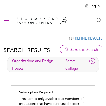
Log In
Toggle navigation
REFINE RESULTS
SEARCH RESULTS
Save this Search
applied filter
Organizations and Design
Barnet
Houses:
College
Subscription Required
This item is only available to members of
institutions that have purchased access. If