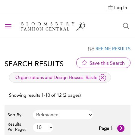
Log In
Toggle navigation
REFINE RESULTS
SEARCH RESULTS
Save this Search
applied filter
Organizations and Design Houses:
Basile
Showing results 1-10 of 12 (2 pages)
Sort By:
Results
Page 1
Per Page: