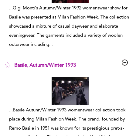
...
Gigi Monti's Autumn/Winter 1992 womenswear show for
Basile was presented at Milan Fashion Week. The collection
showcased a mixture of casual daywear and elaborate
eveningwear. The garments included a variety of woolen
outerwear including
...
Basile, Autumn/Winter 1993
show result details
...
Basile Autunn/Winter 1993 womenswear collection took
place during Milan Fashion Week. The brand, founded by
Remo Basile in 1951 was known for its prestigious pret-a-