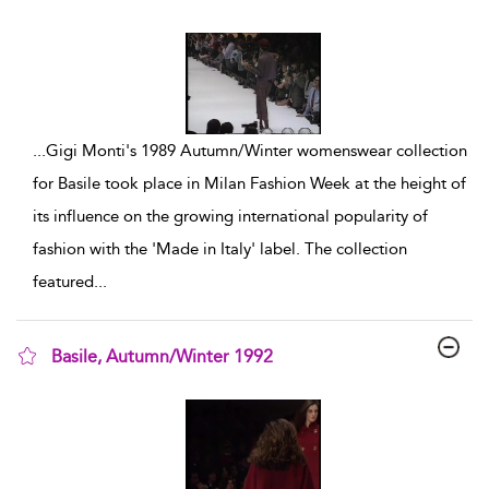
show result details
...
Gigi Monti's 1989 Autumn/Winter womenswear collection
for Basile took place in Milan Fashion Week at the height of
its influence on the growing international popularity of
fashion with the 'Made in Italy' label. The collection
featured
...
Basile, Autumn/Winter 1992
show result details