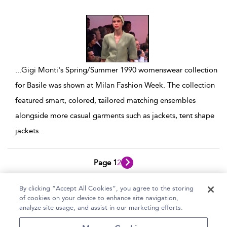
show result details
...
Gigi Monti's Spring/Summer 1990 womenswear collection
for Basile was shown at Milan Fashion Week. The collection
featured smart, colored, tailored matching ensembles
alongside more casual garments such as jackets, tent shape
jackets
...
Page 1
2
1 - 10 of 12 results
By clicking “Accept All Cookies”, you agree to the storing
of cookies on your device to enhance site navigation,
Home
Help
Accessibility Statement
analyze site usage, and assist in our marketing efforts.
Contact Us