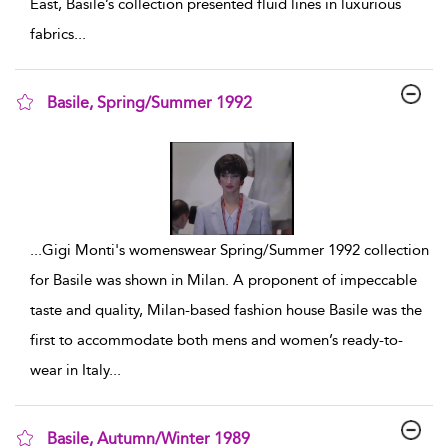
East, Basile’s collection presented fluid lines in luxurious
fabrics
...
Basile, Spring/Summer 1992
show result details
...
Gigi Monti's womenswear Spring/Summer 1992 collection
for Basile was shown in Milan. A proponent of impeccable
taste and quality, Milan-based fashion house Basile was the
first to accommodate both mens and women’s ready-to-
wear in Italy
...
Basile, Autumn/Winter 1989