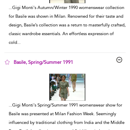
...
Gigi Monti's Autumn/Winter 1990 womenswear collection
for Basile was shown in Milan. Renowned for their taste and
design, Basile’s collection was a return to masterfully crafted,
classic wardrobe essentials. An effortless expression of
cold
...
Basile, Spring/Summer 1991
show result details
...
Gigi Monti's Spring/Summer 1991 womenswear show for
Basile was presented at Milan Fashion Week. Seemingly
influenced by traditional clothing from India and the Middle