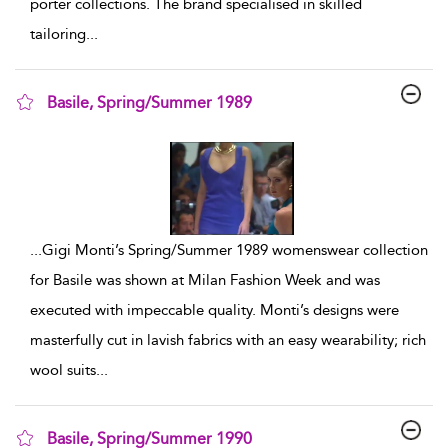
porter collections. The brand specialised in skilled
tailoring
...
Basile, Spring/Summer 1989
show result details
...
Gigi Monti’s Spring/Summer 1989 womenswear collection
for Basile was shown at Milan Fashion Week and was
executed with impeccable quality. Monti’s designs were
masterfully cut in lavish fabrics with an easy wearability; rich
wool suits
...
Basile, Spring/Summer 1990