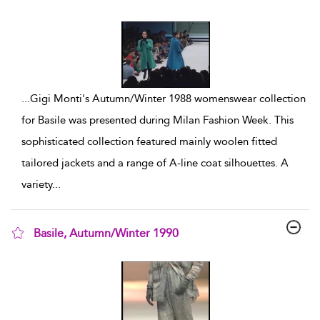
show result details
...
Gigi Monti's Autumn/Winter 1988 womenswear collection
for Basile was presented during Milan Fashion Week. This
sophisticated collection featured mainly woolen fitted
tailored jackets and a range of A-line coat silhouettes. A
variety
...
Basile, Autumn/Winter 1990
show result details