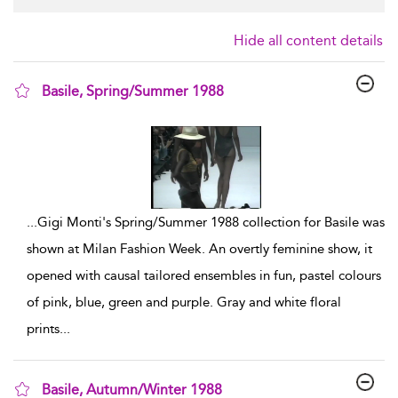
Hide all content details
Basile, Spring/Summer 1988
show result details
...
Gigi Monti's Spring/Summer 1988 collection for Basile was
shown at Milan Fashion Week. An overtly feminine show, it
opened with causal tailored ensembles in fun, pastel colours
of pink, blue, green and purple. Gray and white floral
prints
...
Basile, Autumn/Winter 1988