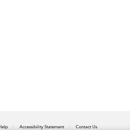
Help
Accessibility Statement
Contact Us