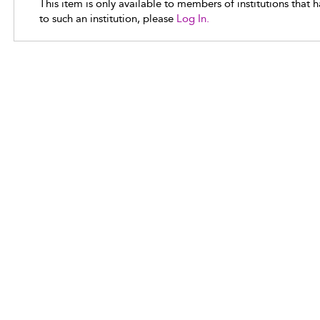
This item is only available to members of institutions that 
to such an institution, please
Log In.