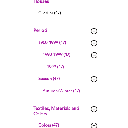
Houses
Cividini (47)
Period
1900-1999 (47)
1990-1999 (47)
1999 (47)
Season (47)
Autumn/Winter (47)
Textiles, Materials and
Colors
Colors (47)