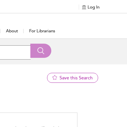
Log In
About
For Librarians
Save this Search