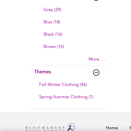
Grey (29)
Blue (18)
Black (16)
Brown (16)
More......
Themes
Fall-Winter Clothing (46)
Spring-Summer Clothing (1)
Home