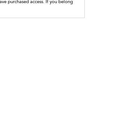
have purchased access. If you belong