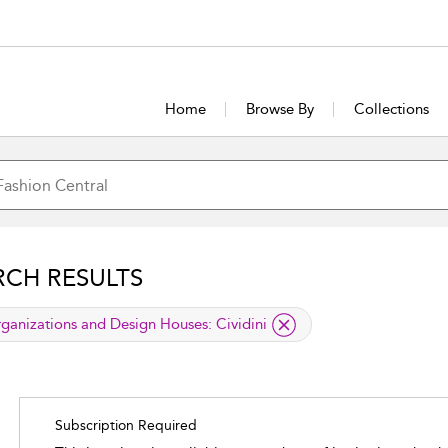
Home
Browse By
Collections
RCH RESULTS
lied filter
ganizations and Design Houses:
Cividini
Subscription Required