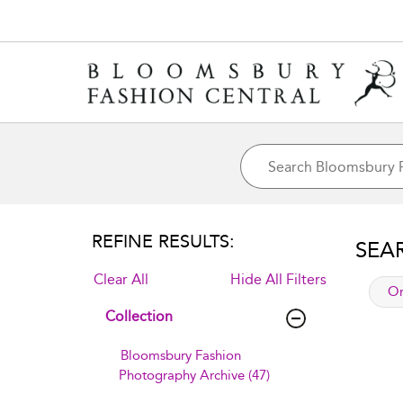
REFINE RESULTS:
SEA
Clear All
Hide All Filters
app
Or
Collection
Bloomsbury Fashion
Photography Archive (47)