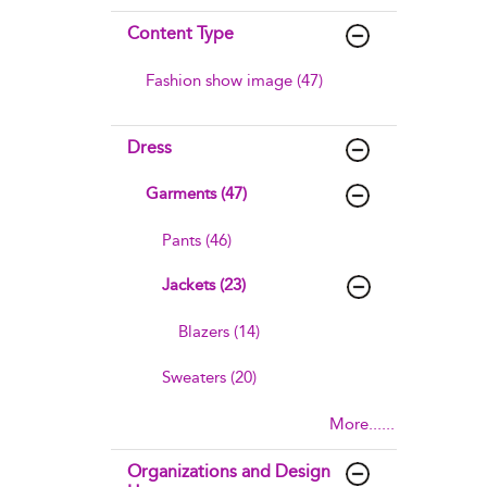
Content Type
Fashion show image (47)
Dress
Garments (47)
Pants (46)
Jackets (23)
Blazers (14)
Sweaters (20)
More......
Organizations and Design