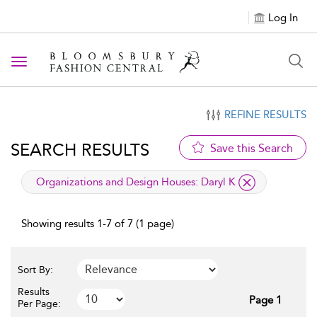
Log In
Toggle navigation
REFINE RESULTS
SEARCH RESULTS
Save this Search
applied filter
Organizations and Design Houses:
Daryl K
Showing results 1-7 of 7 (1 page)
Sort By:
Results
Page 1
Per Page: