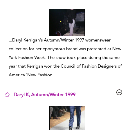
show result details
...
Daryl Kerrigan's Autumn/Winter 1997 womenswear
collection for her eponymous brand was presented at New
York Fashion Week. The show took place during the same
year that Kerrigan won the Council of Fashion Designers of
America 'New Fashion
...
Daryl K, Autumn/Winter 1999
show result details