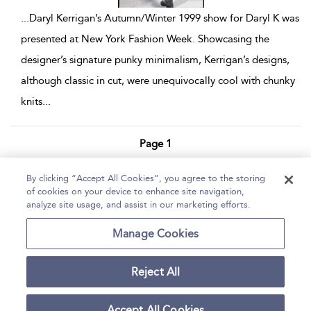
...
Daryl Kerrigan’s Autumn/Winter 1999 show for Daryl K was
presented at New York Fashion Week. Showcasing the
designer’s signature punky minimalism, Kerrigan’s designs,
although classic in cut, were unequivocally cool with chunky
knits
...
Page 1
1 - 7 of 7 results
By clicking “Accept All Cookies”, you agree to the storing
of cookies on your device to enhance site navigation,
Home
Help
Accessibility Statement
analyze site usage, and assist in our marketing efforts.
Contact Us
Manage Cookies
Reject All
Copyright Bloomsbury
Terms and Conditions
Publishing Plc 2026
Accept All Cookies