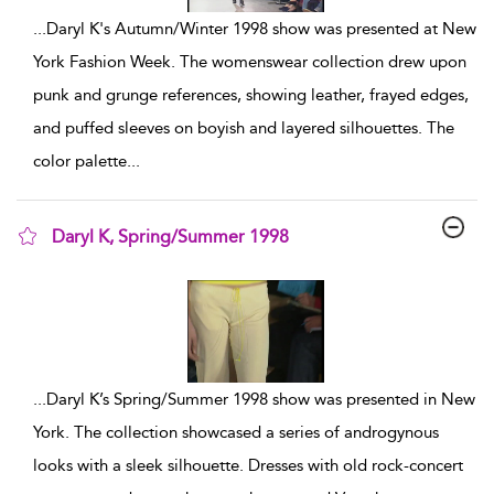
...
Daryl K's Autumn/Winter 1998 show was presented at New
York Fashion Week. The womenswear collection drew upon
punk and grunge references, showing leather, frayed edges,
and puffed sleeves on boyish and layered silhouettes. The
color palette
...
Daryl K, Spring/Summer 1998
show result details
...
Daryl K’s Spring/Summer 1998 show was presented in New
York. The collection showcased a series of androgynous
looks with a sleek silhouette. Dresses with old rock-concert