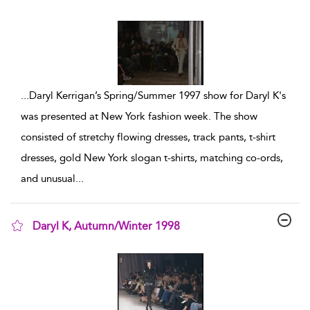
show result details
...
Daryl Kerrigan’s Spring/Summer 1997 show for Daryl K's
was presented at New York fashion week. The show
consisted of stretchy flowing dresses, track pants, t-shirt
dresses, gold New York slogan t-shirts, matching co-ords,
and unusual
...
Daryl K, Autumn/Winter 1998
show result details