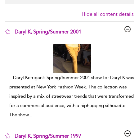
Hide all content details
Daryl K, Spring/Summer 2001
show result details
...
Daryl Kerrigan’s Spring/Summer 2001 show for Daryl K was
presented at New York Fashion Week. The collection was
inspired by a mix of streetwear trends that were transformed
for a commercial audience, with a hiphugging silhouette.
The show
...
Daryl K, Spring/Summer 1997