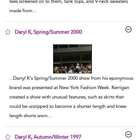
tees screened on to them, tank tops, and V-neck sweaters
made from
...
Daryl K, Spring/Summer 2000
show result details
...
Darryl K's Spring/Summer 2000 show from his eponymous
brand was presented at New York Fashion Week. Kerrigan
created a show with unusual features, such as skirts that
could be unzipped to become a shorter length and knee-
length shorts worn
...
Daryl K, Autumn/Winter 1997