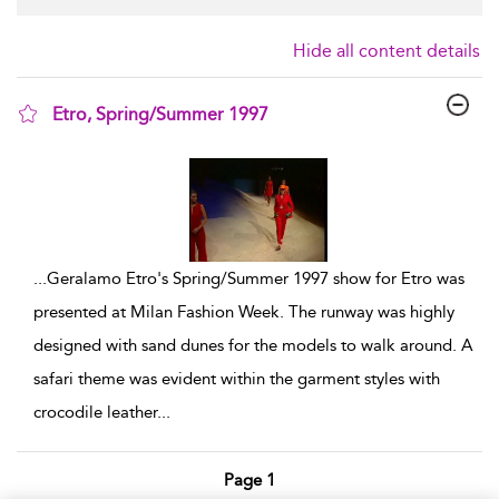
Hide all content details
Etro, Spring/Summer 1997
show result details
...
Geralamo Etro's Spring/Summer 1997 show for Etro was
presented at Milan Fashion Week. The runway was highly
designed with sand dunes for the models to walk around. A
safari theme was evident within the garment styles with
crocodile leather
...
Page 1