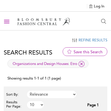
Log In
Toggle navigation
REFINE RESULTS
SEARCH RESULTS
Save this Search
applied filter
Organizations and Design Houses:
Etro
Showing results 1-1 of 1 (1 page)
Sort By:
Results
Page 1
Per Page: