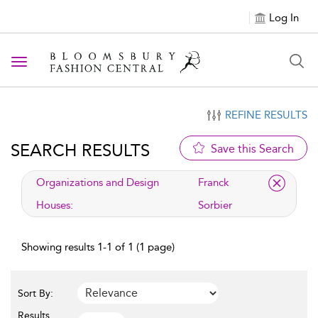
Log In
Toggle navigation
REFINE RESULTS
SEARCH RESULTS
Save this Search
applied filter
Organizations and Design
Franck
Houses:
Sorbier
Showing results 1-1 of 1 (1 page)
Sort By:
Results