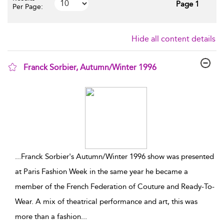
Page 1
Per Page:
Hide all content details
Franck Sorbier, Autumn/Winter 1996
show result details
...
Franck Sorbier's Autumn/Winter 1996 show was presented
at Paris Fashion Week in the same year he became a
member of the French Federation of Couture and Ready-To-
Wear. A mix of theatrical performance and art, this was
more than a fashion
...