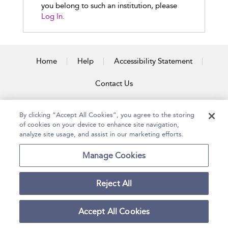
you belong to such an institution, please
Log In.
Home
Help
Accessibility Statement
Contact Us
By clicking “Accept All Cookies”, you agree to the storing
of cookies on your device to enhance site navigation,
Copyright Bloomsbury
Terms and Conditions
Publishing Plc 2026
analyze site usage, and assist in our marketing efforts.
Privacy Policy
Manage Cookies
Reject All
Accept All Cookies