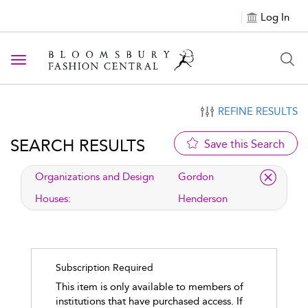
Log In
Toggle navigation
REFINE RESULTS
SEARCH RESULTS
Save this Search
applied filter
Organizations and Design
Gordon
Houses:
Henderson
Subscription Required
This item is only available to members of
institutions that have purchased access. If