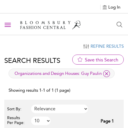
Log In
Toggle navigation
REFINE RESULTS
SEARCH RESULTS
Save this Search
applied filter
Organizations and Design Houses:
Guy Paulin
Showing results 1-1 of 1 (1 page)
Sort By:
Results
Page 1
Per Page: