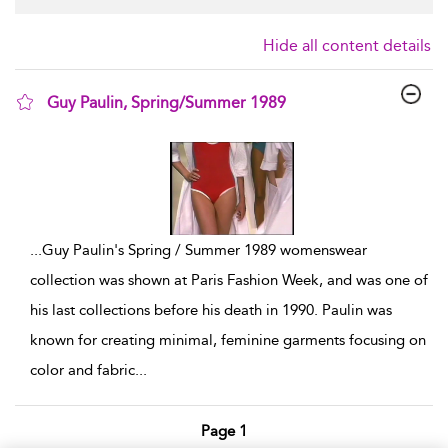
Hide all content details
Guy Paulin, Spring/Summer 1989
show result details
...
Guy Paulin's Spring / Summer 1989 womenswear
collection was shown at Paris Fashion Week, and was one of
his last collections before his death in 1990. Paulin was
known for creating minimal, feminine garments focusing on
color and fabric
...
Page 1