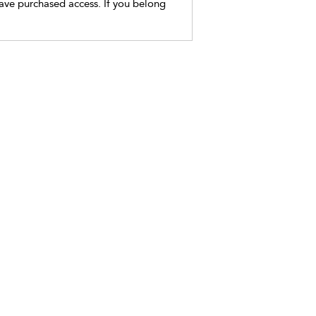
have purchased access. If you belong