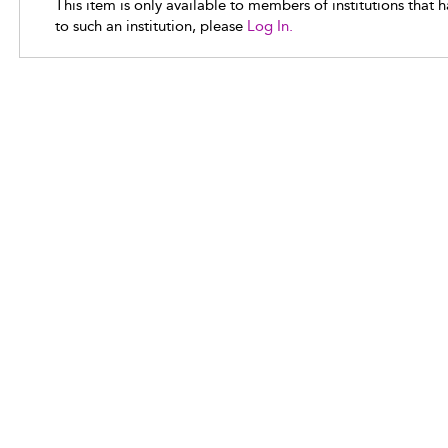
This item is only available to members of institutions that 
to such an institution, please
Log In.