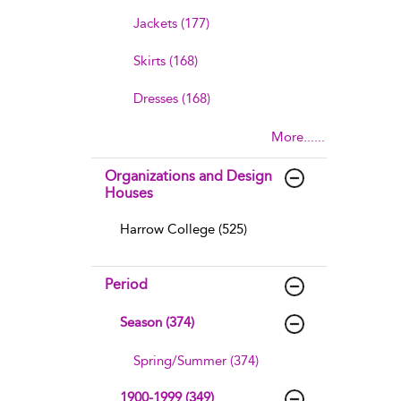
Jackets (177)
Skirts (168)
Dresses (168)
More......
Organizations and Design
Houses
Harrow College (525)
Period
Season (374)
Spring/Summer (374)
1900-1999 (349)