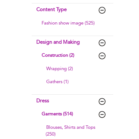
Content Type
Fashion show image (525)
Design and Making
Construction (2)
Wrapping (2)
Gathers (1)
Dress
Garments (514)
Blouses, Shirts and Tops
(250)