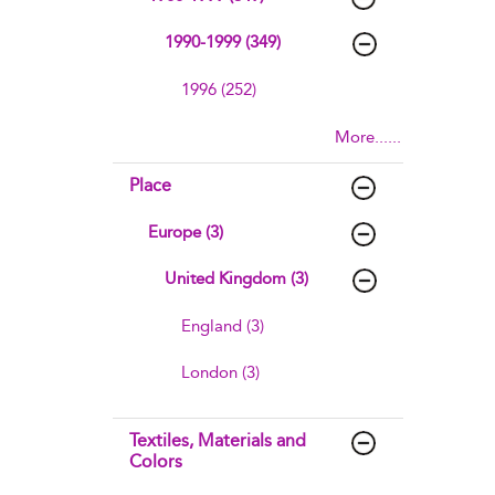
1990-1999 (349)
1996 (252)
More......
Place
Europe (3)
United Kingdom (3)
England (3)
London (3)
Textiles, Materials and
Colors