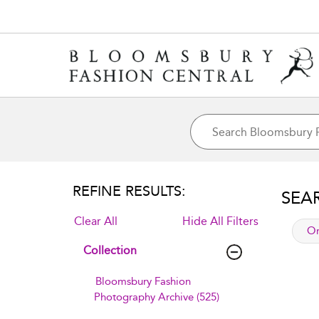
REFINE RESULTS:
SEA
Clear All
Hide All Filters
app
Or
Collection
Bloomsbury Fashion
Photography Archive (525)