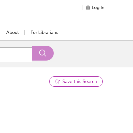
Log In
About
For Librarians
Save this Search