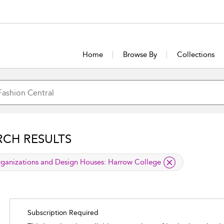
Home
Browse By
Collections
RCH RESULTS
lied filter
ganizations and Design Houses:
Harrow College
Subscription Required