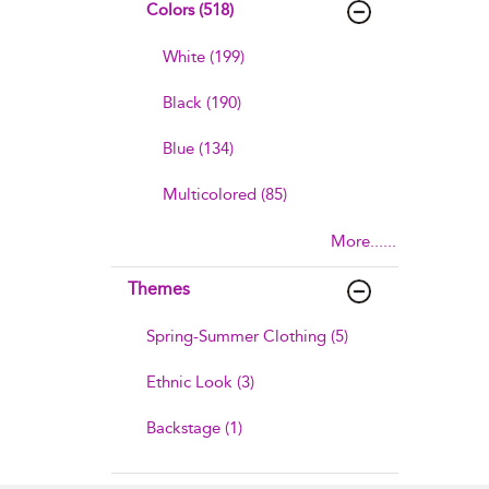
Colors (518)
White (199)
Black (190)
Blue (134)
Multicolored (85)
More......
Themes
Spring-Summer Clothing (5)
Ethnic Look (3)
Backstage (1)