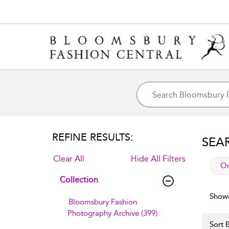
REFINE RESULTS:
SEA
Clear All
Hide All Filters
app
Or
Collection
Showi
Bloomsbury Fashion
Photography Archive (399)
Sort B