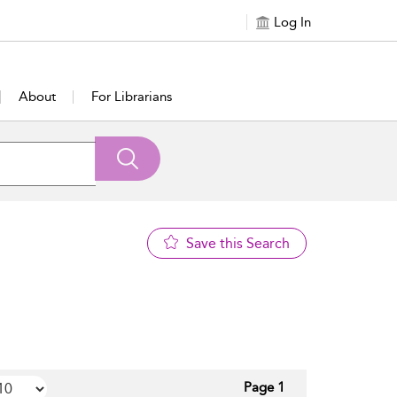
Log In
About
For Librarians
Save this Search
Page 1