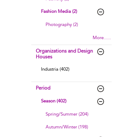
Fashion Media (2)
Photography (2)
More......
Organizations and Design
Houses
Industria (402)
Period
Season (402)
Spring/Summer (204)
Autumn/Winter (198)