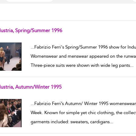
dustria, Spring/Summer 1996
w result details
...
Fabrizio Ferri's Spring/Summer 1996 show for Indu
Womenswear and menswear appeared on the runway,
Three-piece suits were shown with wide leg pants
...
dustria, Autumn/Winter 1995
w result details
...
Fabrizio Ferri’s Autumn/ Winter 1995 womenswear 
Week. Known for simple yet chic clothing, the colle
garments included: sweaters, cardigans
...