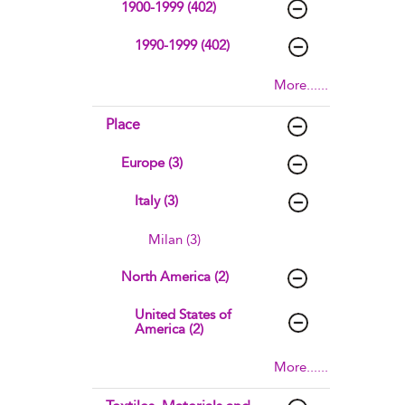
1900-1999 (402)
1990-1999 (402)
More......
Place
Europe (3)
Italy (3)
Milan (3)
North America (2)
United States of
America (2)
More......