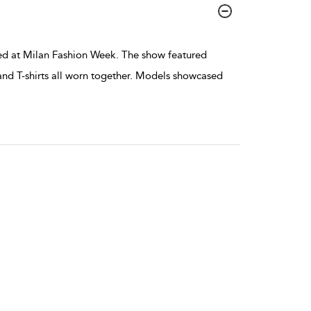
ed at Milan Fashion Week. The show featured
 and T-shirts all worn together. Models showcased