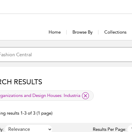
Home
Browse By
Collections
RCH RESULTS
lied filter
ganizations and Design Houses:
Industria
ng results 1-3 of 3 (1 page)
y:
Results Per Page: