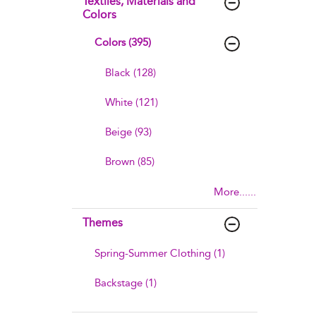
Textiles, Materials and
Colors
Colors (395)
Black (128)
White (121)
Beige (93)
Brown (85)
More......
Themes
Spring-Summer Clothing (1)
Backstage (1)