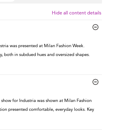
Hide all content details
stria was presented at Milan Fashion Week.
 both in subdued hues and oversized shapes.
show for Industria was shown at Milan Fashion
ction presented comfortable, everyday looks. Key