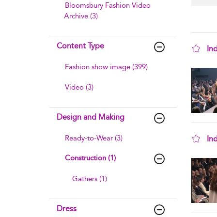
Bloomsbury Fashion Video
Archive (3)
Content Type
In
sho
Fashion show image (399)
Video (3)
Design and Making
Ready-to-Wear (3)
In
sho
Construction (1)
Gathers (1)
Dress