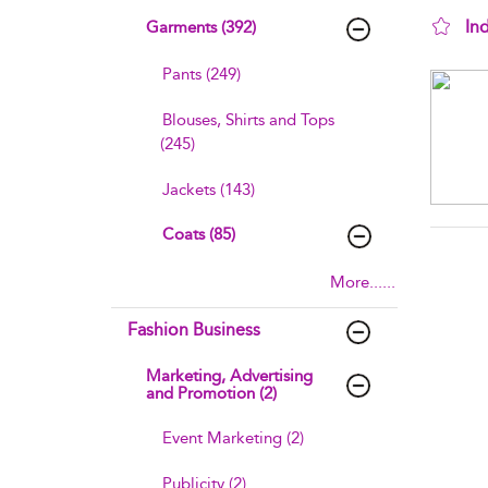
In
Garments (392)
sho
Pants (249)
Blouses, Shirts and Tops
(245)
Jackets (143)
Coats (85)
More......
Fashion Business
Marketing, Advertising
and Promotion (2)
Event Marketing (2)
Publicity (2)