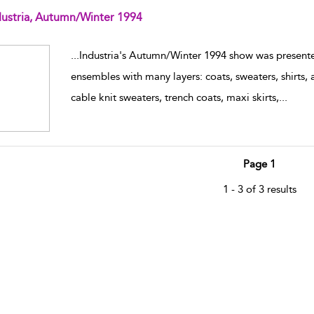
dustria, Autumn/Winter 1994
w result details
...
Industria's Autumn/Winter 1994 show was present
ensembles with many layers: coats, sweaters, shirts,
cable knit sweaters, trench coats, maxi skirts,
...
Page 1
1 - 3 of 3 results