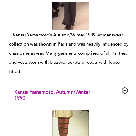
...
Kansai Yamamoto’s Autumn/Winter 1989 womenswear
collection was shown in Paris and was heavily influenced by
classic menswear. Many garments comprised of shirts, ties,
and vests worn with blazers, jackets or coats with loose-
fitted
...
Kansai Yamamoto, Autumn/Winter
1990
show result details