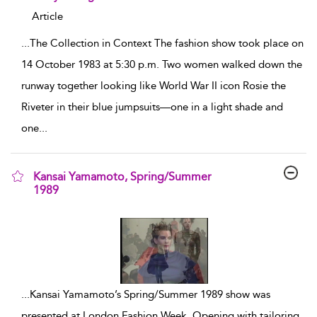
Article
...
The Collection in Context The fashion show took place on
14 October 1983 at 5:30 p.m. Two women walked down the
runway together looking like World War II icon Rosie the
Riveter in their blue jumpsuits—one in a light shade and
one
...
Kansai Yamamoto, Spring/Summer
1989
show result details
...
Kansai Yamamoto’s Spring/Summer 1989 show was
presented at London Fashion Week. Opening with tailoring