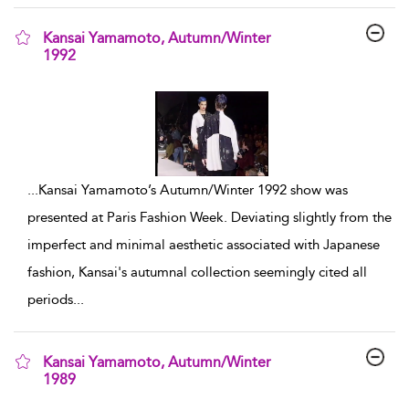
Kansai Yamamoto, Autumn/Winter
1992
show result details
...
Kansai Yamamoto’s Autumn/Winter 1992 show was
presented at Paris Fashion Week. Deviating slightly from the
imperfect and minimal aesthetic associated with Japanese
fashion, Kansai's autumnal collection seemingly cited all
periods
...
Kansai Yamamoto, Autumn/Winter
1989
show result details