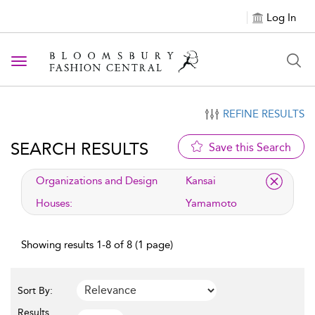
Log In
Toggle navigation
REFINE RESULTS
SEARCH RESULTS
Save this Search
applied filter
Organizations and Design
Kansai
Houses:
Yamamoto
Showing results 1-8 of 8 (1 page)
Sort By:
Results