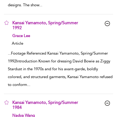
designs. The show
...
Kansai Yamamoto, Spring/Summer
1992
show result details
Grace Lee
Article
...
Footage Referenced Kansai Yamamoto, Spring/Summer
1992Introduction Known for dressing David Bowie as Ziggy
Stardust in the 1970s and for his avant-garde, boldly
colored, and structured garments, Kansai Yamamoto refused
to conform
...
Kansai Yamamoto, Spring/Summer
1984
show result details
Nadya Wang