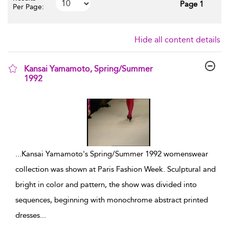
Page 1
Per Page:
Hide all content details
Kansai Yamamoto, Spring/Summer
1992
show result details
...
Kansai Yamamoto's Spring/Summer 1992 womenswear
collection was shown at Paris Fashion Week. Sculptural and
bright in color and pattern, the show was divided into
sequences, beginning with monochrome abstract printed
dresses
...