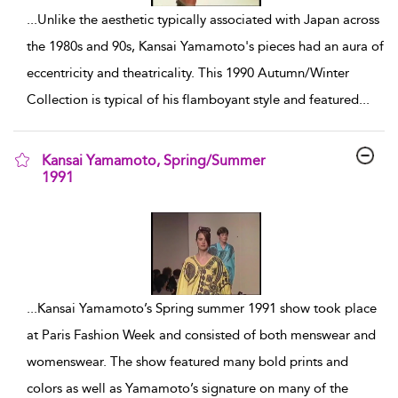
...
Unlike the aesthetic typically associated with Japan across
the 1980s and 90s, Kansai Yamamoto's pieces had an aura of
eccentricity and theatricality. This 1990 Autumn/Winter
Collection is typical of his flamboyant style and featured
...
Kansai Yamamoto, Spring/Summer
1991
show result details
...
Kansai Yamamoto’s Spring summer 1991 show took place
at Paris Fashion Week and consisted of both menswear and
womenswear. The show featured many bold prints and
colors as well as Yamamoto’s signature on many of the