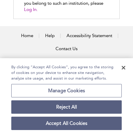
you belong to such an institution, please
Log In.
Home
Help
Accessibility Statement
Contact Us
By clicking “Accept All Cookies”, you agree to the storing
of cookies on your device to enhance site navigation,
Copyright Bloomsbury
Terms and Conditions
Publishing Plc 2026
analyze site usage, and assist in our marketing efforts.
Privacy Policy
Manage Cookies
Reject All
Accept All Cookies