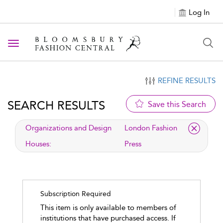
Log In
Toggle navigation
REFINE RESULTS
SEARCH RESULTS
Save this Search
applied filter
Organizations and Design
London Fashion
Houses:
Press
Subscription Required
This item is only available to members of
institutions that have purchased access. If