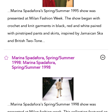
...
Marina Spadafora’s Spring/Summer 1995 show was
presented at Milan Fashion Week. The show began with
crochet and knit garments in black, red and white paired
with pinstriped pants and skirts, inspired by Jamaican Ska
and British Two-Tone
...
Marina Spadafora, Spring/Summer
1998: Marina Spadafora,
Spring/Summer 1998
show result details
...
Marina Spadafora's Spring/Summer 1998 show was
presented at Milan fashion week. This collection featured an