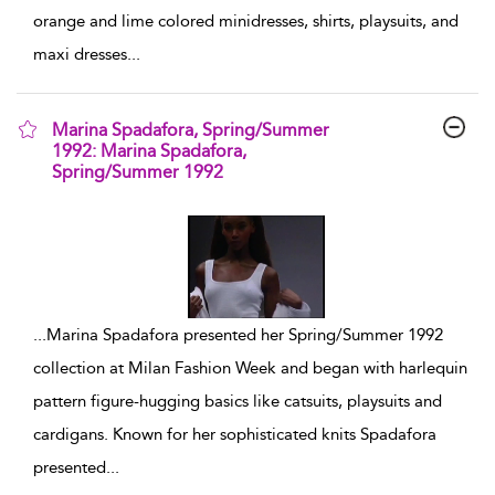
orange and lime colored minidresses, shirts, playsuits, and
maxi dresses
...
Marina Spadafora, Spring/Summer
1992: Marina Spadafora,
Spring/Summer 1992
show result details
...
Marina Spadafora presented her Spring/Summer 1992
collection at Milan Fashion Week and began with harlequin
pattern figure-hugging basics like catsuits, playsuits and
cardigans. Known for her sophisticated knits Spadafora
presented
...