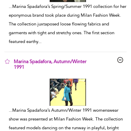
...
Marina Spadafora’s Spring/Summer 1991 collection for her
eponymous brand took place during Milan Fashion Week.
The collection juxtaposed loose flowing fabrics and
garments with tight and stretchy ones. The first section
featured earthy
...
Marina Spadafora, Autumn/Winter
1991
show result details
...
Marina Spadafora’s Autumn/Winter 1991 womenswear
show was presented at Milan Fashion Week. The collection
featured models dancing on the runway in playful, bright