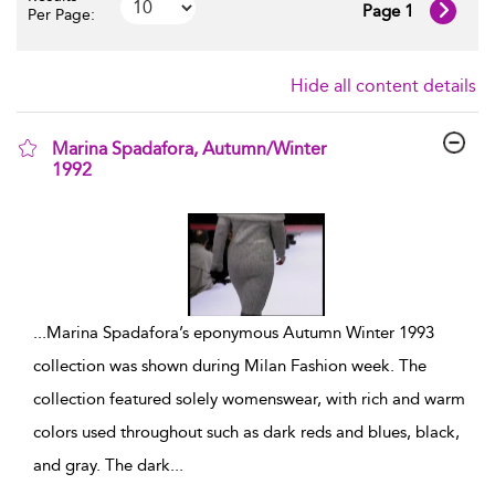
Page 1
Per Page:
Hide all content details
Marina Spadafora, Autumn/Winter
1992
show result details
...
Marina Spadafora’s eponymous Autumn Winter 1993
collection was shown during Milan Fashion week. The
collection featured solely womenswear, with rich and warm
colors used throughout such as dark reds and blues, black,
and gray. The dark
...