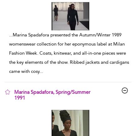
...
Marina Spadafora presented the Autumn/Winter 1989
womenswear collection for her eponymous label at Milan
Fashion Week. Coats, knitwear, and all-in-one pieces were
the key elements of the show. Ribbed jackets and cardigans
came with cosy
...
Marina Spadafora, Spring/Summer
1991
show result details