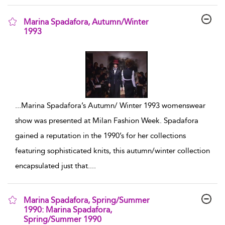
Marina Spadafora, Autumn/Winter
1993
show result details
...
Marina Spadafora’s Autumn/ Winter 1993 womenswear
show was presented at Milan Fashion Week. Spadafora
gained a reputation in the 1990’s for her collections
featuring sophisticated knits, this autumn/winter collection
encapsulated just that.
...
Marina Spadafora, Spring/Summer
1990: Marina Spadafora,
Spring/Summer 1990