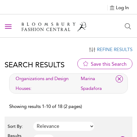
Log In
Toggle navigation
REFINE RESULTS
SEARCH RESULTS
Save this Search
applied filter
Organizations and Design
Marina
Houses:
Spadafora
Showing results 1-10 of 18 (2 pages)
Sort By:
Results