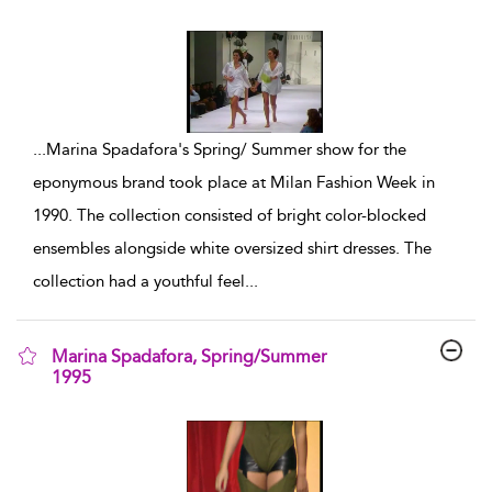
show result details
...
Marina Spadafora's Spring/ Summer show for the
eponymous brand took place at Milan Fashion Week in
1990. The collection consisted of bright color-blocked
ensembles alongside white oversized shirt dresses. The
collection had a youthful feel
...
Marina Spadafora, Spring/Summer
1995
show result details