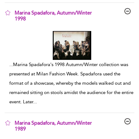
Marina Spadafora, Autumn/Winter
1998
show result details
...
Marina Spadafora's 1998 Autumn/Winter collection was
presented at Milan Fashion Week. Spadafora used the
format of a showcase, whereby the models walked out and
remained sitting on stools amidst the audience for the entire
event. Later
...
Marina Spadafora, Autumn/Winter
1989
show result details