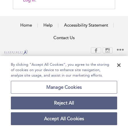
Log In.
Home
Help
Accessibility Statement
Contact Us
Copyright Bloomsbury
Terms and Conditions
By clicking “Accept All Cookies”, you agree to the storing
Publishing Plc 2026
of cookies on your device to enhance site navigation,
Privacy Policy
analyze site usage, and assist in our marketing efforts.
Manage Cookies
Reject All
Accept All Cookies