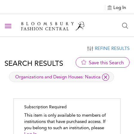
Log In
Toggle navigation
REFINE RESULTS
SEARCH RESULTS
Save this Search
applied filter
Organizations and Design Houses:
Nautica
Subscription Required
This item is only available to members of
institutions that have purchased access. If
you belong to such an institution, please