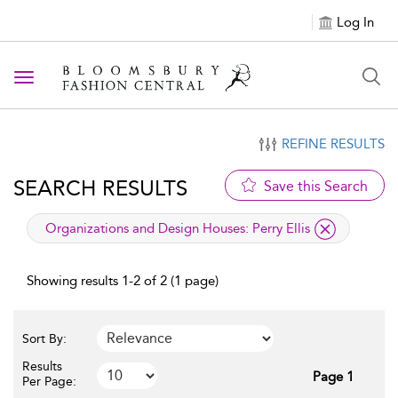
Log In
Toggle navigation
REFINE RESULTS
SEARCH RESULTS
Save this Search
applied filter
Organizations and Design Houses:
Perry Ellis
Showing results 1-2 of 2 (1 page)
Sort By:
Results
Page 1
Per Page: