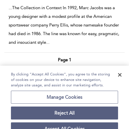
...
The Collection in Context In 1992, Marc Jacobs was a
young designer with a modest profile at the American
sportswear company Perry Ellis, whose namesake founder
had died in 1986. The line was known for easy, pragmatic,
and insouciant style
...
Page 1
1 - 2 of 2 results
By clicking “Accept All Cookies”, you agree to the storing
of cookies on your device to enhance site navigation,
Home
Help
Accessibility Statement
analyze site usage, and assist in our marketing efforts.
Contact Us
Manage Cookies
Reject All
Copyright Bloomsbury
Terms and Conditions
Publishing Plc 2026
Accept All Cookies