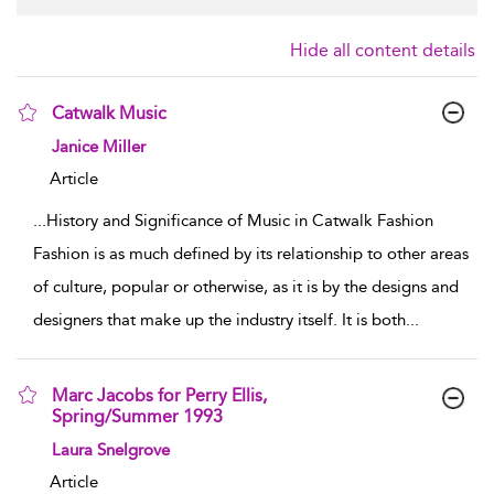
Hide all content details
Catwalk Music
show result details
Janice Miller
Article
...
History and Significance of Music in Catwalk Fashion
Fashion is as much defined by its relationship to other areas
of culture, popular or otherwise, as it is by the designs and
designers that make up the industry itself. It is both
...
Marc Jacobs for Perry Ellis,
Spring/Summer 1993
show result details
Laura Snelgrove
Article