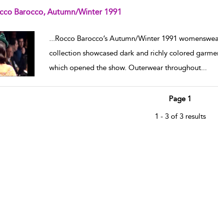
cco Barocco, Autumn/Winter 1991
w result details
...
Rocco Barocco’s Autumn/Winter 1991 womenswear
collection showcased dark and richly colored garmen
which opened the show. Outerwear throughout
...
Page 1
1 - 3 of 3 results