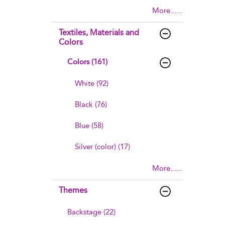
More......
Textiles, Materials and
Colors
Colors (161)
White (92)
Black (76)
Blue (58)
Silver (color) (17)
More......
Themes
Backstage (22)