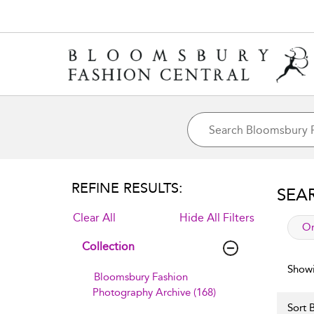
REFINE RESULTS:
SEA
Clear All
Hide All Filters
app
Or
Collection
Showi
Bloomsbury Fashion
Photography Archive (168)
Sort B