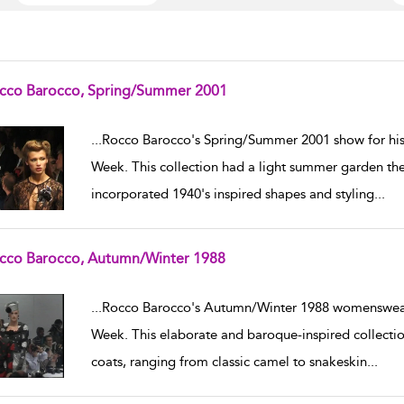
cco Barocco, Spring/Summer 2001
w result details
...
Rocco Barocco's Spring/Summer 2001 show for hi
Week. This collection had a light summer garden the
incorporated 1940's inspired shapes and styling
...
cco Barocco, Autumn/Winter 1988
w result details
...
Rocco Barocco's Autumn/Winter 1988 womenswear 
Week. This elaborate and baroque-inspired collect
coats, ranging from classic camel to snakeskin
...