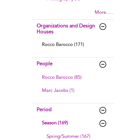
More......
Organizations and Design
Houses
Rocco Barocco (171)
People
Rocco Barocco (85)
Marc Jacobs (1)
Period
Season (169)
Spring/Summer (167)