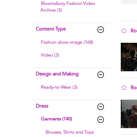
Bloomsbury Fashion Video
Archive (3)
Content Type
Ro
sho
Fashion show image (168)
Video (3)
Design and Making
Ready-to-Wear (3)
Ro
sho
Dress
Garments (140)
Blouses, Shirts and Tops