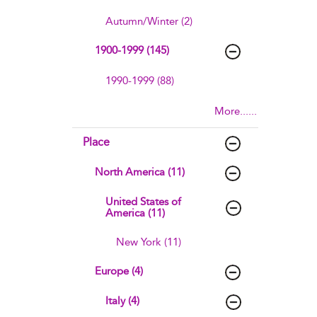
Autumn/Winter (2)
1900-1999 (145)
1990-1999 (88)
More......
Place
North America (11)
United States of
America (11)
New York (11)
Europe (4)
Italy (4)