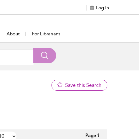
Log In
About
For Librarians
Save this Search
Page 1