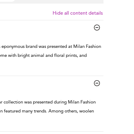
Hide all content details
s eponymous brand was presented at Milan Fashion
me with bright animal and floral prints, and
collection was presented during Milan Fashion
ion featured many trends. Among others, woolen