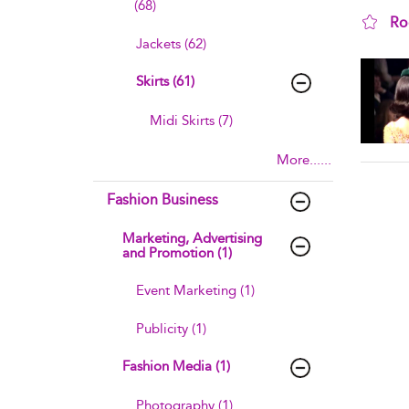
(68)
Ro
Jackets (62)
sho
Skirts (61)
Midi Skirts (7)
More......
Fashion Business
Marketing, Advertising
and Promotion (1)
Event Marketing (1)
Publicity (1)
Fashion Media (1)
Photography (1)