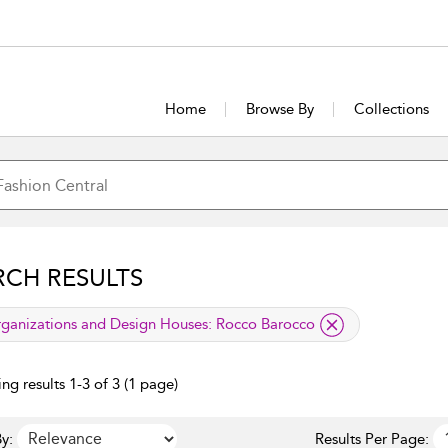
Home
Browse By
Collections
RCH RESULTS
lied filter
ganizations and Design Houses:
Rocco Barocco
ng results 1-3 of 3 (1 page)
y:
Results Per Page: