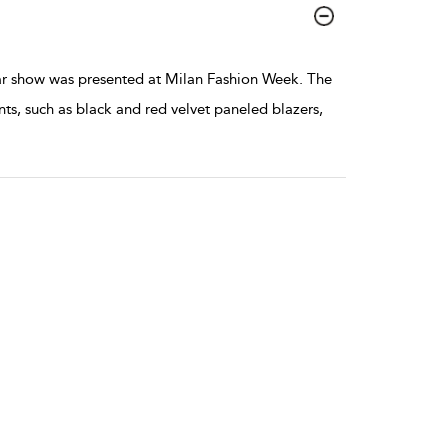
 show was presented at Milan Fashion Week. The
ts, such as black and red velvet paneled blazers,