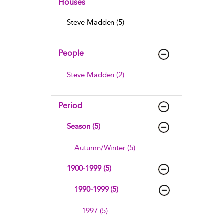
Houses
Steve Madden (5)
People
Steve Madden (2)
Period
Season (5)
Autumn/Winter (5)
1900-1999 (5)
1990-1999 (5)
1997 (5)