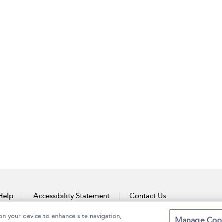
Help
Accessibility Statement
Contact Us
on your device to enhance site navigation,
Manage Coo