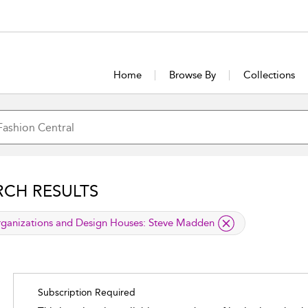
Home
Browse By
Collections
RCH RESULTS
lied filter
ganizations and Design Houses:
Steve Madden
Subscription Required