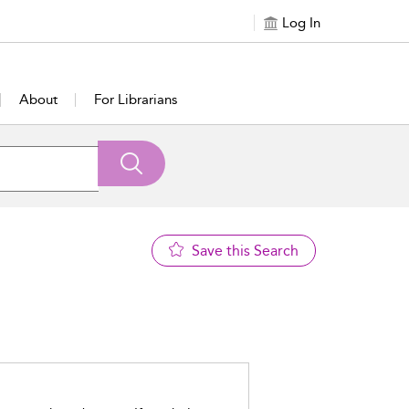
Log In
About
For Librarians
Save this Search