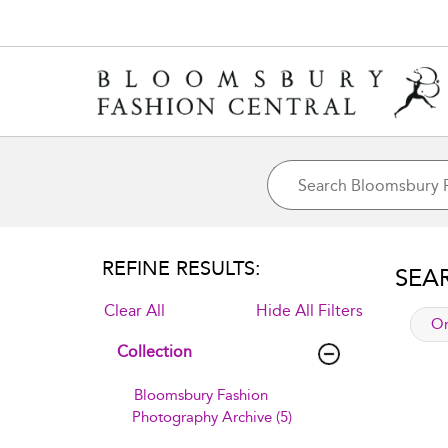
REFINE RESULTS:
SEA
Clear All
Hide All Filters
app
Or
Collection
Bloomsbury Fashion
Photography Archive (5)