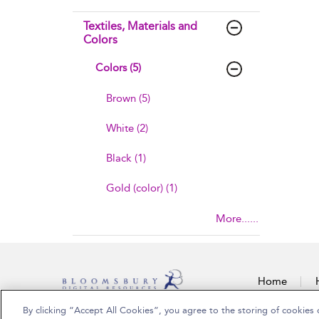
Textiles, Materials and
Colors
Colors (5)
Brown (5)
White (2)
Black (1)
Gold (color) (1)
More......
Home
By clicking “Accept All Cookies”, you agree to the storing of cookies 
Copyright Bloomsbury Publishing Plc 2026