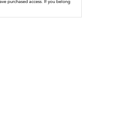
have purchased access. If you belong