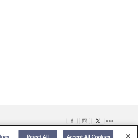
kies
Reject All
Accept All Cookies