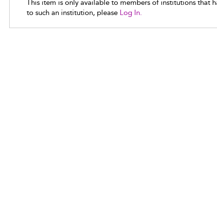
This item is only available to members of institutions that 
to such an institution, please
Log In.