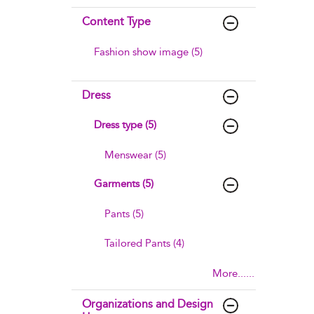
Content Type
Fashion show image (5)
Dress
Dress type (5)
Menswear (5)
Garments (5)
Pants (5)
Tailored Pants (4)
More......
Organizations and Design