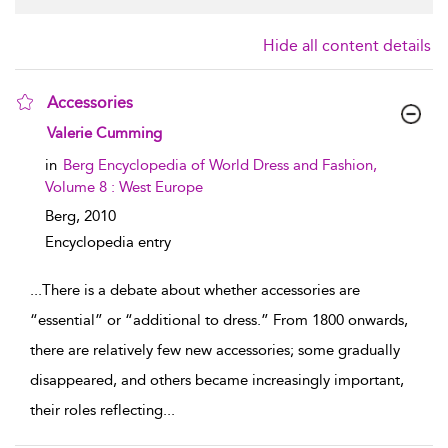
Hide all content details
Accessories
show result details
Valerie Cumming
in
Berg Encyclopedia of World Dress and Fashion,
Volume 8 : West Europe
Berg,
2010
Encyclopedia entry
...
There is a debate about whether accessories are
“essential” or “additional to dress.” From 1800 onwards,
there are relatively few new accessories; some gradually
disappeared, and others became increasingly important,
their roles reflecting
...