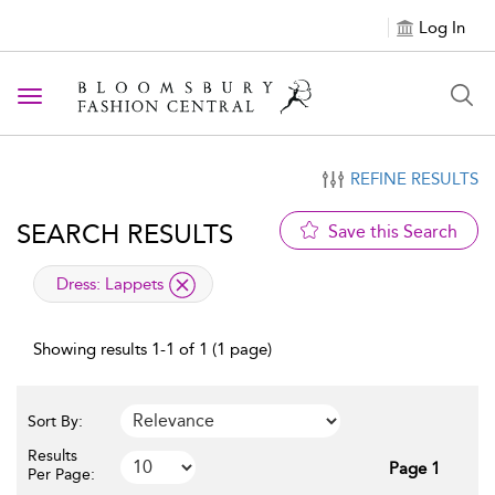
Log In
Toggle navigation
REFINE RESULTS
SEARCH RESULTS
Save this Search
applied filter
Dress:
Lappets
Showing results 1-1 of 1 (1 page)
Sort By:
Results
Page 1
Per Page: