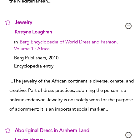
the Mediterranean
...
Jewelry
show result details
Kristyne Loughran
in
Berg Encyclopedia of World Dress and Fashion,
Volume 1 : Africa
Berg Publishers,
2010
Encyclopedia entry
...
The jewelry of the African continent is diverse, ornate, and
creative. Part of dress practices, adorning the person is a
holistic endeavor. Jewelry is not solely worn for the purpose
of adornment; it is an important social marker
...
Aboriginal Dress in Arnhem Land
show result details