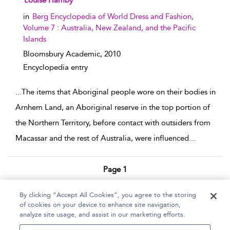
Louise Hamby
in
Berg Encyclopedia of World Dress and Fashion,
Volume 7 : Australia, New Zealand, and the Pacific
Islands
Bloomsbury Academic,
2010
Encyclopedia entry
...
The items that Aboriginal people wore on their bodies in
Arnhem Land, an Aboriginal reserve in the top portion of
the Northern Territory, before contact with outsiders from
Macassar and the rest of Australia, were influenced
...
Page 1
1 - 3 of 3 results
By clicking “Accept All Cookies”, you agree to the storing
of cookies on your device to enhance site navigation,
Home
Help
Accessibility Statement
analyze site usage, and assist in our marketing efforts.