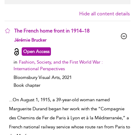
Hide all content details
The French home front in 1914–18
show result details
Jérémie Brucker
Open Access
in
Fashion, Society, and the First World War :
International Perspectives
Bloomsbury Visual Arts,
2021
Book chapter
...
On August 1, 1915, a 39-year-old woman named
Marguerite Durand began her work with the “Compagnie
des Chemins de Fer de Paris à Lyon et à la Méditerranée,” a
French national railway service whose route ran from Paris to