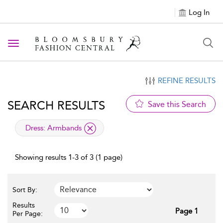
Log In
Toggle navigation
REFINE RESULTS
SEARCH RESULTS
Save this Search
applied filter
Dress:
Armbands
Showing results 1-3 of 3 (1 page)
Sort By:
Results
Page 1
Per Page: