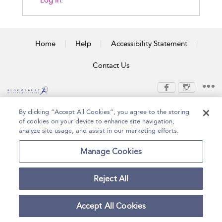
Log In.
Home
Help
Accessibility Statement
Contact Us
Copyright Bloomsbury
Terms and Conditions
By clicking “Accept All Cookies”, you agree to the storing
Publishing Plc 2026
of cookies on your device to enhance site navigation,
Privacy Policy
analyze site usage, and assist in our marketing efforts.
Manage Cookies
Reject All
Accept All Cookies