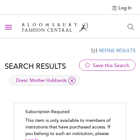
Log In
Toggle navigation
REFINE RESULTS
SEARCH RESULTS
Save this Search
applied filter
Dress:
Mother Hubbards
Subscription Required
This item is only available to members of
institutions that have purchased access. If
you belong to such an institution, please