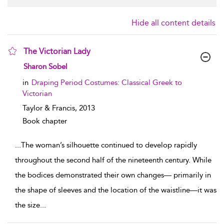
Hide all content details
The Victorian Lady
show result details
Sharon Sobel
in
Draping Period Costumes: Classical Greek to
Victorian
Taylor & Francis,
2013
Book chapter
...
The woman’s silhouette continued to develop rapidly
throughout the second half of the nineteenth century. While
the bodices demonstrated their own changes— primarily in
the shape of sleeves and the location of the waistline—it was
the size
...