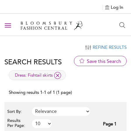
Log In
Toggle navigation
REFINE RESULTS
SEARCH RESULTS
Save this Search
applied filter
Dress:
Fishtail skirts
Showing results 1-1 of 1 (1 page)
Sort By:
Results
Page 1
Per Page: