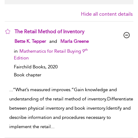
Hide all content details
The Retail Method of Inventory
show result details
Bette K. Tepper
and
Marla Greene
th
in
Mathematics for Retail Buying 9
Edition
Fairchild Books,
2020
Book chapter
...
“What’s measured improves.”Gain knowledge and
understanding of the retail method of inventory.Differentiate
between physical inventory and book inventory.Identify and
describe information and procedures necessary to
implement the retail
...