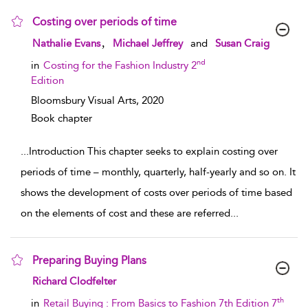
Costing over periods of time
show result details
,
Nathalie Evans
Michael Jeffrey
and
Susan Craig
nd
in
Costing for the Fashion Industry 2
Edition
Bloomsbury Visual Arts,
2020
Book chapter
...
Introduction This chapter seeks to explain costing over
periods of time – monthly, quarterly, half-yearly and so on. It
shows the development of costs over periods of time based
on the elements of cost and these are referred
...
Preparing Buying Plans
show result details
Richard Clodfelter
th
in
Retail Buying : From Basics to Fashion 7th Edition 7