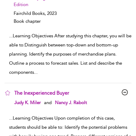
Edition
Fairchild Books,
2023
Book chapter
...
Learning Objectives After studying this chapter, you will be
able to:Distinguish between top-down and bottom-up
planning. Identify the purposes of merchandise plans.
Outline a process to forecast sales. List and describe the
components
...
The Inexperienced Buyer
show result details
Judy K. Miler
and
Nancy J. Rabolt
...
Learning Objectives Upon completion of this case,
students should be able to: Identify the potential problems