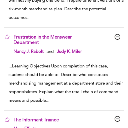
with heavily buying one trend. Prepare different versions of a
six-month merchandise plan. Describe the potential
outcomes
...
Frustration in the Menswear
Department
show result details
Nancy J. Rabolt
and
Judy K. Miler
...
Learning Objectives Upon completion of this case,
students should be able to: Describe who constitutes
merchandising management at a department store and their
responsibilities. Explain what the retail chain of command
means and possible
...
The Informant Trainee
show result details