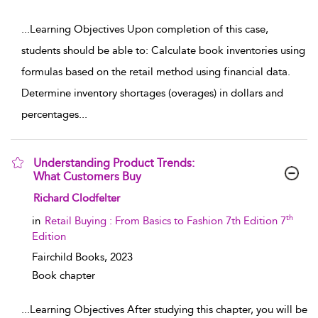
...
Learning Objectives Upon completion of this case,
students should be able to: Calculate book inventories using
formulas based on the retail method using financial data.
Determine inventory shortages (overages) in dollars and
percentages
...
Understanding Product Trends:
What Customers Buy
show result details
Richard Clodfelter
th
in
Retail Buying : From Basics to Fashion 7th Edition 7
Edition
Fairchild Books,
2023
Book chapter
...
Learning Objectives After studying this chapter, you will be