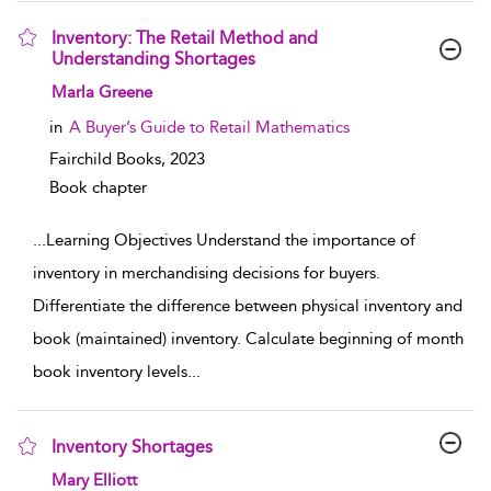
Inventory: The Retail Method and
Understanding Shortages
show result details
Marla Greene
in
A Buyer’s Guide to Retail Mathematics
Fairchild Books,
2023
Book chapter
...
Learning Objectives Understand the importance of
inventory in merchandising decisions for buyers.
Differentiate the difference between physical inventory and
book (maintained) inventory. Calculate beginning of month
book inventory levels
...
Inventory Shortages
show result details
Mary Elliott