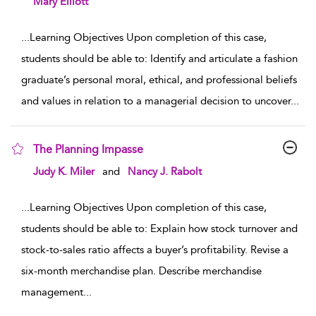
Mary Elliott
...
Learning Objectives Upon completion of this case,
students should be able to: Identify and articulate a fashion
graduate’s personal moral, ethical, and professional beliefs
and values in relation to a managerial decision to uncover
...
The Planning Impasse
show result details
Judy K. Miler
and
Nancy J. Rabolt
...
Learning Objectives Upon completion of this case,
students should be able to: Explain how stock turnover and
stock-to-sales ratio affects a buyer’s profitability. Revise a
six-month merchandise plan. Describe merchandise
management
...