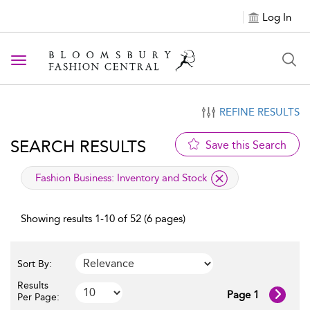
Log In
Toggle navigation
REFINE RESULTS
SEARCH RESULTS
Save this Search
applied filter
Fashion Business:
Inventory and Stock
Showing results 1-10 of 52 (6 pages)
Sort By:
Results
Page 1
Per Page: