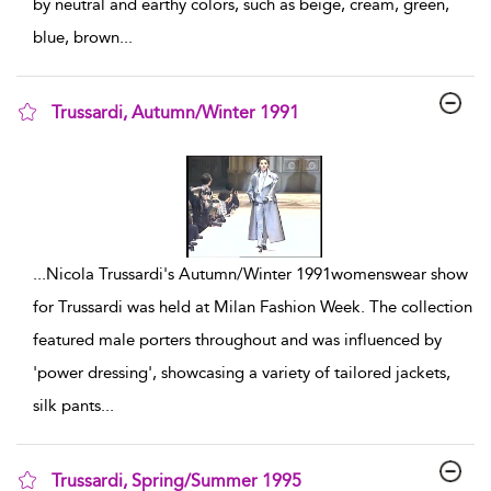
by neutral and earthy colors, such as beige, cream, green,
blue, brown
...
Trussardi, Autumn/Winter 1991
show result details
...
Nicola Trussardi's Autumn/Winter 1991womenswear show
for Trussardi was held at Milan Fashion Week. The collection
featured male porters throughout and was influenced by
'power dressing', showcasing a variety of tailored jackets,
silk pants
...
Trussardi, Spring/Summer 1995