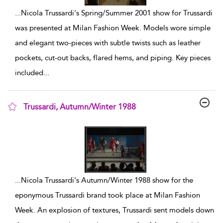
...
Nicola Trussardi's Spring/Summer 2001 show for Trussardi
was presented at Milan Fashion Week. Models wore simple
and elegant two-pieces with subtle twists such as leather
pockets, cut-out backs, flared hems, and piping. Key pieces
included
...
Trussardi, Autumn/Winter 1988
show result details
...
Nicola Trussardi's Autumn/Winter 1988 show for the
eponymous Trussardi brand took place at Milan Fashion
Week. An explosion of textures, Trussardi sent models down