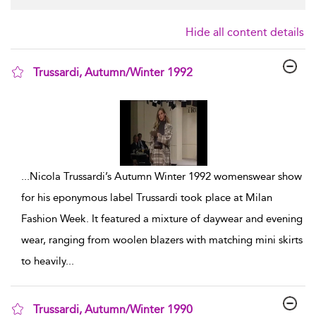
Hide all content details
Trussardi, Autumn/Winter 1992
show result details
...
Nicola Trussardi’s Autumn Winter 1992 womenswear show
for his eponymous label Trussardi took place at Milan
Fashion Week. It featured a mixture of daywear and evening
wear, ranging from woolen blazers with matching mini skirts
to heavily
...
Trussardi, Autumn/Winter 1990