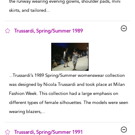
the runway wearing evening gowns, shoulder pads, mini
skirts, and tailored
...
Trussardi, Spring/Summer 1989
show result details
...
Trussardi’s 1989 Spring/Summer womenswear collection
was designed by Nicola Trussardi and took place at Milan
Fashion Week. This collection had a large emphasis on
different types of female silhouettes. The models were seen
wearing blazers,
...
Trussardi, Spring/Summer 1991