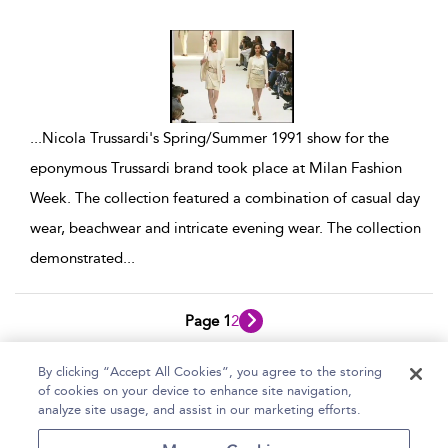
show result details
...
Nicola Trussardi's Spring/Summer 1991 show for the
eponymous Trussardi brand took place at Milan Fashion
Week. The collection featured a combination of casual day
wear, beachwear and intricate evening wear. The collection
demonstrated
...
Page 1
2
1 - 10 of 13 results
By clicking “Accept All Cookies”, you agree to the storing
of cookies on your device to enhance site navigation,
Home
Help
Accessibility Statement
analyze site usage, and assist in our marketing efforts.
Contact Us