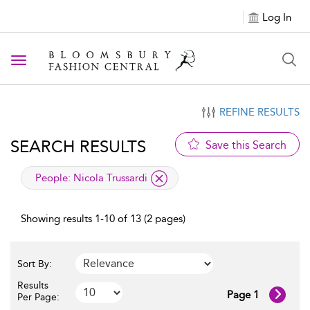
Log In
Toggle navigation
REFINE RESULTS
SEARCH RESULTS
Save this Search
applied filter
People:
Nicola Trussardi
Showing results 1-10 of 13 (2 pages)
Sort By:
Results
Page 1
Per Page: