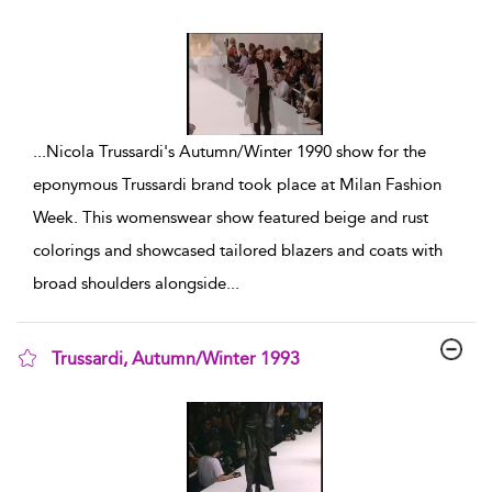
show result details
...
Nicola Trussardi's Autumn/Winter 1990 show for the
eponymous Trussardi brand took place at Milan Fashion
Week. This womenswear show featured beige and rust
colorings and showcased tailored blazers and coats with
broad shoulders alongside
...
Trussardi, Autumn/Winter 1993
show result details