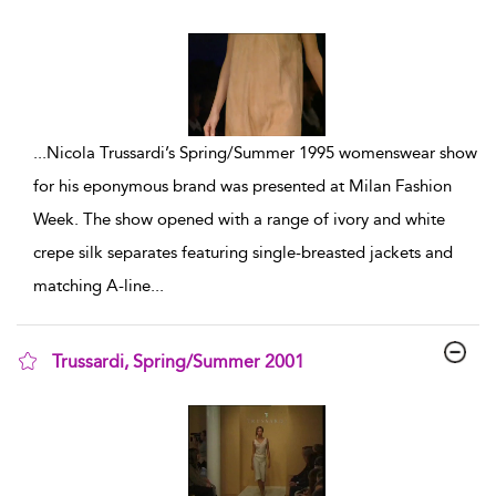
show result details
...
Nicola Trussardi’s Spring/Summer 1995 womenswear show
for his eponymous brand was presented at Milan Fashion
Week. The show opened with a range of ivory and white
crepe silk separates featuring single-breasted jackets and
matching A-line
...
Trussardi, Spring/Summer 2001
show result details