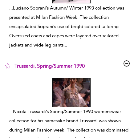
...
Luciano Soprani’s Autumn/ Winter 1993 collection was
presented at Milan Fashion Week. The collection
encapsulated Soprani’s use of bright colored tailoring.
Oversized coats and capes were layered over tailored
jackets and wide leg pants
...
Trussardi, Spring/Summer 1990
show result details
...
Nicola Trussardi’s Spring/Summer 1990 womenswear
collection for his namesake brand Trussardi was shown
during Milan Fashion week. The collection was dominated