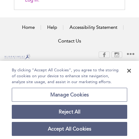
Log In.
Home
Help
Accessibility Statement
Contact Us
Copyright Bloomsbury
Terms and Conditions
By clicking “Accept All Cookies”, you agree to the storing
Publishing Plc 2026
of cookies on your device to enhance site navigation,
Privacy Policy
analyze site usage, and assist in our marketing efforts.
Manage Cookies
Reject All
Accept All Cookies