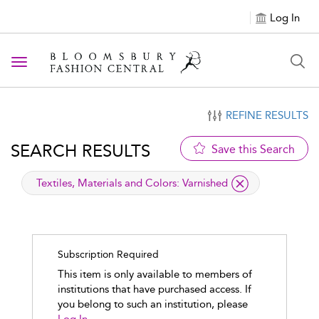
Log In
Toggle navigation
REFINE RESULTS
SEARCH RESULTS
Save this Search
applied filter
Textiles, Materials and Colors:
Varnished
Subscription Required
This item is only available to members of
institutions that have purchased access. If
you belong to such an institution, please