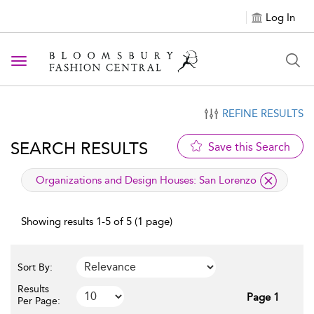
Log In
Toggle navigation
REFINE RESULTS
SEARCH RESULTS
Save this Search
applied filter
Organizations and Design Houses:
San Lorenzo
Showing results 1-5 of 5 (1 page)
Sort By:
Results
Page 1
Per Page: