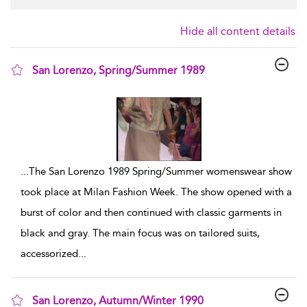
Hide all content details
San Lorenzo, Spring/Summer 1989
show result details
...
The San Lorenzo 1989 Spring/Summer womenswear show
took place at Milan Fashion Week. The show opened with a
burst of color and then continued with classic garments in
black and gray. The main focus was on tailored suits,
accessorized
...
San Lorenzo, Autumn/Winter 1990