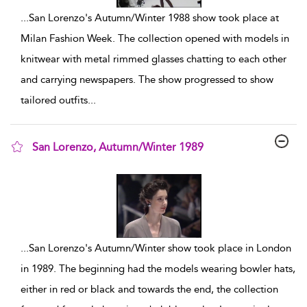
...
San Lorenzo's Autumn/Winter 1988 show took place at
Milan Fashion Week. The collection opened with models in
knitwear with metal rimmed glasses chatting to each other
and carrying newspapers. The show progressed to show
tailored outfits
...
San Lorenzo, Autumn/Winter 1989
show result details
...
San Lorenzo's Autumn/Winter show took place in London
in 1989. The beginning had the models wearing bowler hats,
either in red or black and towards the end, the collection