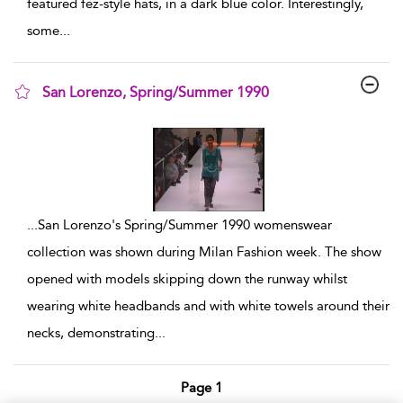
featured fez-style hats, in a dark blue color. Interestingly,
some
...
San Lorenzo, Spring/Summer 1990
show result details
...
San Lorenzo's Spring/Summer 1990 womenswear
collection was shown during Milan Fashion week. The show
opened with models skipping down the runway whilst
wearing white headbands and with white towels around their
necks, demonstrating
...
Page 1