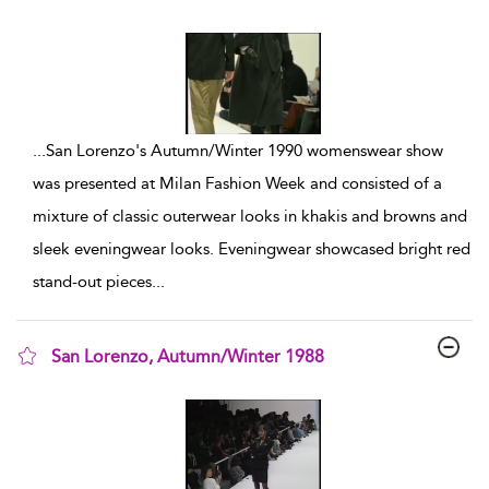
show result details
...
San Lorenzo's Autumn/Winter 1990 womenswear show
was presented at Milan Fashion Week and consisted of a
mixture of classic outerwear looks in khakis and browns and
sleek eveningwear looks. Eveningwear showcased bright red
stand-out pieces
...
San Lorenzo, Autumn/Winter 1988
show result details