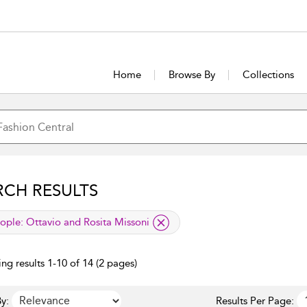
Home
Browse By
Collections
RCH RESULTS
lied filter
ople:
Ottavio and Rosita Missoni
ng results 1-10 of 14 (2 pages)
y:
Results Per Page: