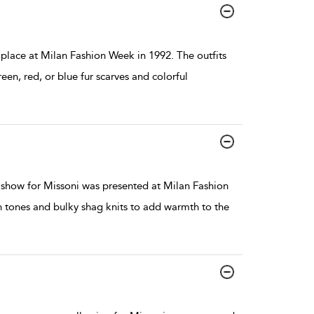
ace at Milan Fashion Week in 1992. The outfits
een, red, or blue fur scarves and colorful
show for Missoni was presented at Milan Fashion
th tones and bulky shag knits to add warmth to the