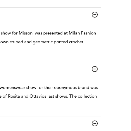
show for Missoni was presented at Milan Fashion
nown striped and geometric printed crochet
7 womenswear show for their eponymous brand was
of Rosita and Ottavios last shows. The collection