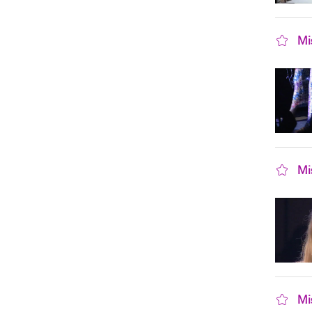
Mi
sho
Mi
sho
Mi