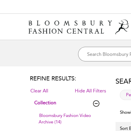
REFINE RESULTS:
SEA
Clear All
Hide All Filters
app
Pe
Collection
Showi
Bloomsbury Fashion Video
Archive (14)
Sort B