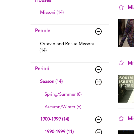
Houses
Mi
Missoni (14)
sho
People
Ottavio and Rosita Missoni
(14)
Mi
Period
sho
Season (14)
Spring/Summer (8)
Autumn/Winter (6)
Mi
1900-1999 (14)
sho
1990-1999 (11)