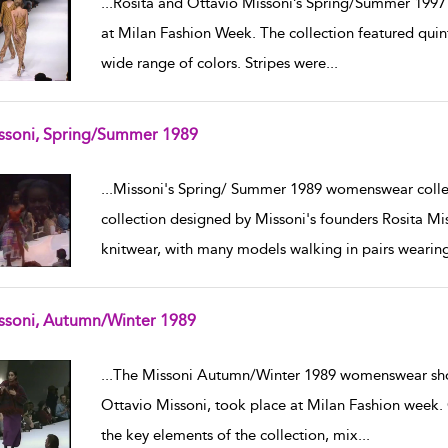
...
Rosita and Ottavio Missoni’s Spring/Summer 1997
at Milan Fashion Week. The collection featured quinte
wide range of colors. Stripes were
...
ssoni, Spring/Summer 1989
w result details
...
Missoni's Spring/ Summer 1989 womenswear collec
collection designed by Missoni's founders Rosita Mi
knitwear, with many models walking in pairs wearin
ssoni, Autumn/Winter 1989
w result details
...
The Missoni Autumn/Winter 1989 womenswear show
Ottavio Missoni, took place at Milan Fashion week. C
the key elements of the collection, mix
...