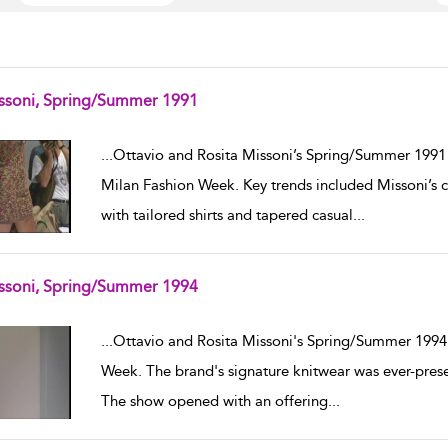
ssoni, Spring/Summer 1991
w result details
...
Ottavio and Rosita Missoni’s Spring/Summer 1991
Milan Fashion Week. Key trends included Missoni’s cl
with tailored shirts and tapered casual
...
ssoni, Spring/Summer 1994
w result details
...
Ottavio and Rosita Missoni's Spring/Summer 1994 
Week. The brand's signature knitwear was ever-present
The show opened with an offering
...