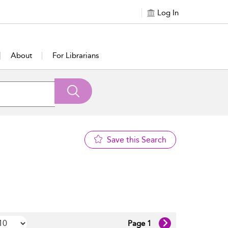
Log In
About
For Librarians
Save this Search
Page 1