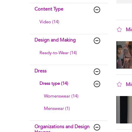
Content Type
Video (14)
Mi
sho
Design and Making
Ready-to-Wear (14)
Dress
Dress type (14)
Mi
sho
Womenswear (14)
Menswear (1)
Organizations and Design