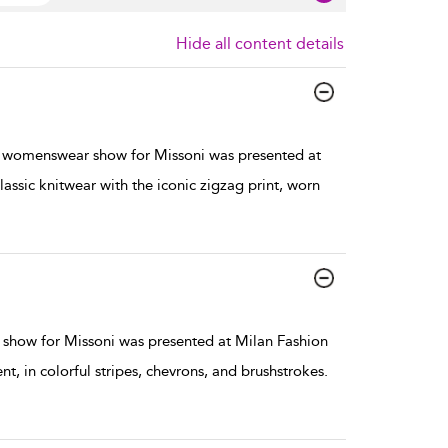
Hide all content details
 womenswear show for Missoni was presented at
assic knitwear with the iconic zigzag print, worn
show for Missoni was presented at Milan Fashion
, in colorful stripes, chevrons, and brushstrokes.