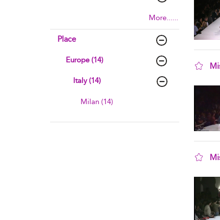
More......
Place
Europe (14)
Mi
sho
Italy (14)
Milan (14)
Mi
sho