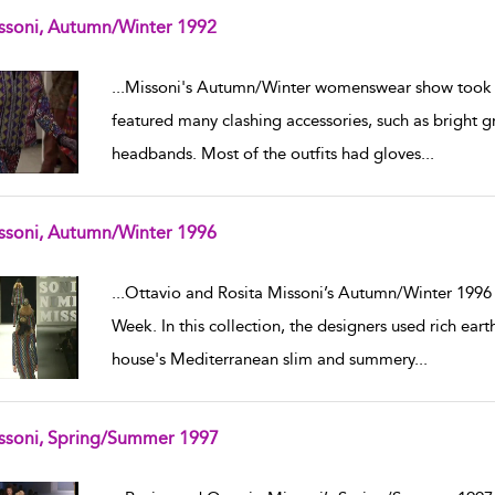
ssoni, Autumn/Winter 1992
w result details
...
Missoni's Autumn/Winter womenswear show took pl
featured many clashing accessories, such as bright gr
headbands. Most of the outfits had gloves
...
ssoni, Autumn/Winter 1996
w result details
...
Ottavio and Rosita Missoni’s Autumn/Winter 1996 
Week. In this collection, the designers used rich ear
house's Mediterranean slim and summery
...
ssoni, Spring/Summer 1997
w result details