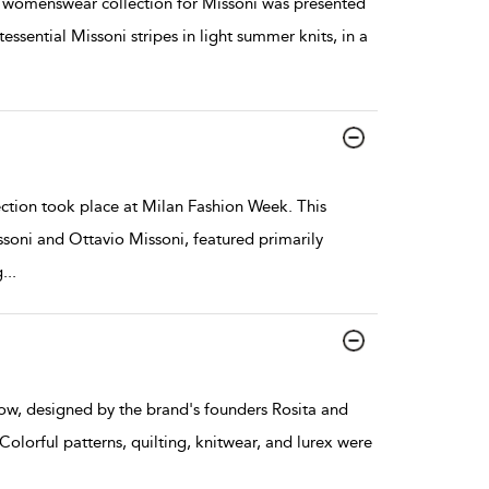
 womenswear collection for Missoni was presented
ssential Missoni stripes in light summer knits, in a
tion took place at Milan Fashion Week. This
ssoni and Ottavio Missoni, featured primarily
g
...
, designed by the brand's founders Rosita and
olorful patterns, quilting, knitwear, and lurex were