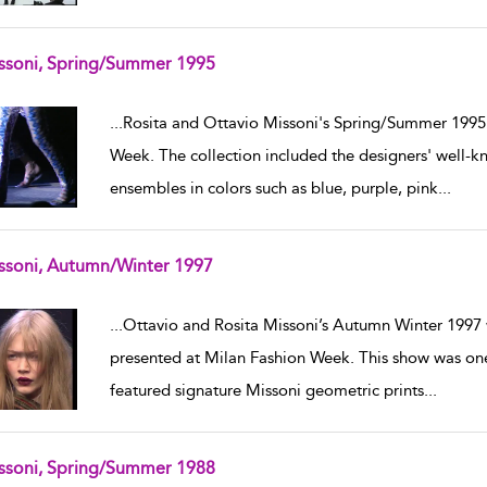
ssoni, Spring/Summer 1995
w result details
...
Rosita and Ottavio Missoni's Spring/Summer 1995 
Week. The collection included the designers' well-k
ensembles in colors such as blue, purple, pink
...
ssoni, Autumn/Winter 1997
w result details
...
Ottavio and Rosita Missoni’s Autumn Winter 199
presented at Milan Fashion Week. This show was one 
featured signature Missoni geometric prints
...
ssoni, Spring/Summer 1988