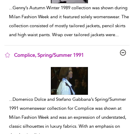
...
Genny’s Autumn Winter 1989 collection was shown during
Milan Fashion Week and it featured solely womenswear. The
collection consisted of mostly tailored jackets, pencil skirts
and high waist pants. Wrap over tailored jackets were
...
Complice, Spring/Summer 1991
show result details
...
Domenico Dolce and Stefano Gabbana’s Spring/Summer
1991 womenswear collection for Complice was shown at
Milan Fashion Week and was an expression of understated,
classic silhouettes in luxury fabrics. With an emphasis on