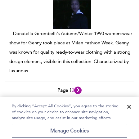
...
Donatella Girombelli’s Autumn/Winter 1990 womenswear
show for Genny took place at Milan Fashion Week. Genny
was known for quality ready-to-wear clothing with a strong
design element, visible in this collection. Characterized by
luxurious
...
Page 1
2
1 - 10 of 19 results
By clicking “Accept All Cookies”, you agree to the storing
of cookies on your device to enhance site navigation,
Home
Help
Accessibility Statement
analyze site usage, and assist in our marketing efforts.
Contact Us
Manage Cookies