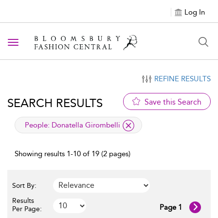
Log In
Toggle navigation
REFINE RESULTS
SEARCH RESULTS
Save this Search
applied filter
People:
Donatella Girombelli
Showing results 1-10 of 19 (2 pages)
Sort By:
Results
Page 1
Per Page: