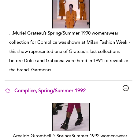
...
Muriel Grateau’s Spring/Summer 1990 womenswear
collection for Complice was shown at Milan Fashion Week -
this show represented one of Grateau's last collections
before Dolce and Gabanna were hired in 1991 to revitalize
the brand. Garments
...
Complice, Spring/Summer 1992
show result details
...
Arnaldo Girombelli’s Spring/Summer 1992 womenswear