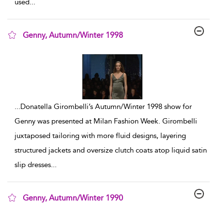
used
...
Genny, Autumn/Winter 1998
show result details
...
Donatella Girombelli’s Autumn/Winter 1998 show for
Genny was presented at Milan Fashion Week. Girombelli
juxtaposed tailoring with more fluid designs, layering
structured jackets and oversize clutch coats atop liquid satin
slip dresses
...
Genny, Autumn/Winter 1990
show result details