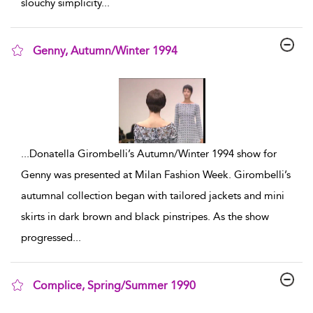
slouchy simplicity
...
Genny, Autumn/Winter 1994
show result details
...
Donatella Girombelli’s Autumn/Winter 1994 show for
Genny was presented at Milan Fashion Week. Girombelli’s
autumnal collection began with tailored jackets and mini
skirts in dark brown and black pinstripes. As the show
progressed
...
Complice, Spring/Summer 1990
show result details