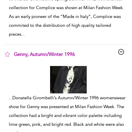
collection for Complice was shown at Milan Fashion Week.
As an early pioneer of the “Made in Italy”, Complice was
commited to the distribution of high quality tailored
pieces
...
Genny, Autumn/Winter 1996
show result details
...
Donatella Girombelli’s Autumn/Winter 1996 womenswear
show for Genny was presented at Milan Fashion Week. The
collection had a bright and vibrant color palette including
lime green, pink, and bright red. Black and white were also