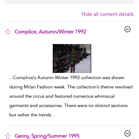
Hide all content details
Complice, Autumn/Winter 1992
show result details
...
Complice’s Autumn Winter 1992 collection was shown
during Milan Fashion week. The collection’s theme revolved
around the circus and featured numerous whimsical
garments and accessories. There were no distinct sections
but rather the trends
...
Genny, Spring/Summer 1995