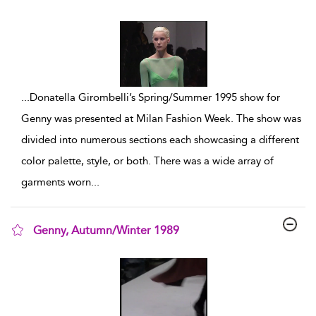
show result details
...
Donatella Girombelli’s Spring/Summer 1995 show for
Genny was presented at Milan Fashion Week. The show was
divided into numerous sections each showcasing a different
color palette, style, or both. There was a wide array of
garments worn
...
Genny, Autumn/Winter 1989
show result details