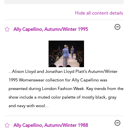
Hide all content details
Ally Capellino, Autumn/Winter 1995
show result details
...
Alison Lloyd and Jonathan Lloyd Platt’s Autumn/Winter
1995 Womenswear collection for Ally Capellino was
presented during London Fashion Week. Key trends from the
show include a muted color palette of mostly black, gray
and navy with wool
...
Ally Capellino, Autumn/Winter 1988