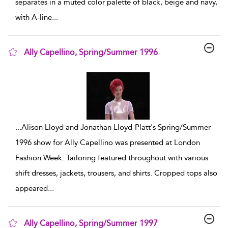
separates in a muted color palette of black, beige and navy,
with A-line
...
Ally Capellino, Spring/Summer 1996
show result details
...
Alison Lloyd and Jonathan Lloyd-Platt's Spring/Summer
1996 show for Ally Capellino was presented at London
Fashion Week. Tailoring featured throughout with various
shift dresses, jackets, trousers, and shirts. Cropped tops also
appeared
...
Ally Capellino, Spring/Summer 1997