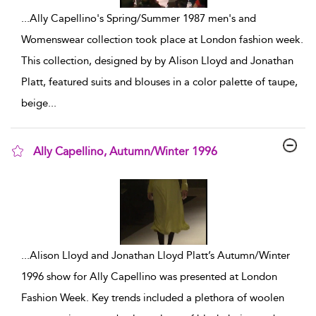
...
Ally Capellino's Spring/Summer 1987 men's and
Womenswear collection took place at London fashion week.
This collection, designed by by Alison Lloyd and Jonathan
Platt, featured suits and blouses in a color palette of taupe,
beige
...
Ally Capellino, Autumn/Winter 1996
show result details
...
Alison Lloyd and Jonathan Lloyd Platt’s Autumn/Winter
1996 show for Ally Capellino was presented at London
Fashion Week. Key trends included a plethora of woolen