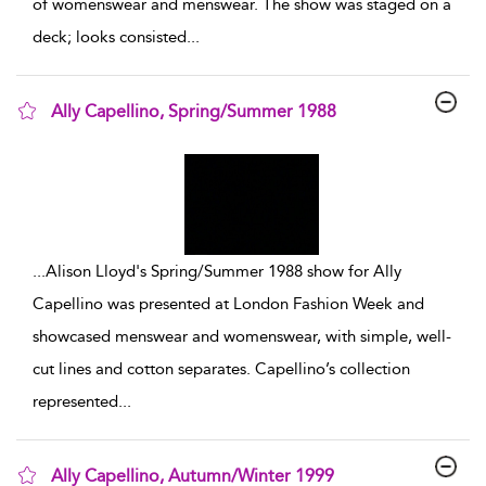
of womenswear and menswear. The show was staged on a
deck; looks consisted
...
Ally Capellino, Spring/Summer 1988
show result details
...
Alison Lloyd's Spring/Summer 1988 show for Ally
Capellino was presented at London Fashion Week and
showcased menswear and womenswear, with simple, well-
cut lines and cotton separates. Capellino’s collection
represented
...
Ally Capellino, Autumn/Winter 1999