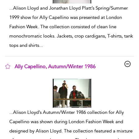
...
Alison Lloyd and Jonathan Lloyd Platt’s Spring/Summer
1999 show for Ally Capellino was presented at London
Fashion Week. The collection consisted of clean line
monochromatic looks. Jackets, crop cardigans, T-shirts, tank
tops and shirts
...
Ally Capellino, Autumn/Winter 1986
show result details
...
Alison Lloyd’s Autumn/Winter 1986 collection for Ally
Capellino was shown during London Fashion Week and
designed by Alison Lloyd. The collection featured a mixture