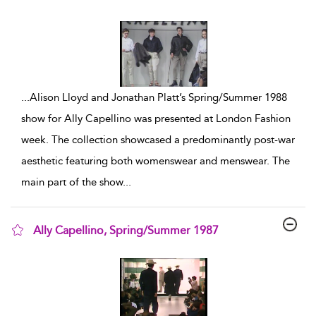
show result details
...
Alison Lloyd and Jonathan Platt’s Spring/Summer 1988
show for Ally Capellino was presented at London Fashion
week. The collection showcased a predominantly post-war
aesthetic featuring both womenswear and menswear. The
main part of the show
...
Ally Capellino, Spring/Summer 1987
show result details