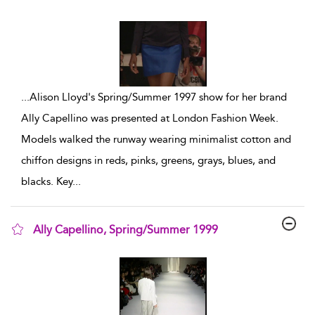
show result details
...
Alison Lloyd's Spring/Summer 1997 show for her brand
Ally Capellino was presented at London Fashion Week.
Models walked the runway wearing minimalist cotton and
chiffon designs in reds, pinks, greens, grays, blues, and
blacks. Key
...
Ally Capellino, Spring/Summer 1999
show result details