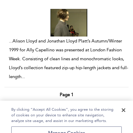
show result details
...
Alison Lloyd and Jonathan Lloyd Platt’s Autumn/Winter
1999 for Ally Capellino was presented at London Fashion
Week. Consisting of clean lines and monochromatic looks,
Lloyd’s collection featured zip-up hip-length jackets and full-
length
...
Page 1
1 - 10 of 10 results
By clicking “Accept All Cookies”, you agree to the storing
of cookies on your device to enhance site navigation,
Home
Help
Accessibility Statement
analyze site usage, and assist in our marketing efforts.
Contact Us