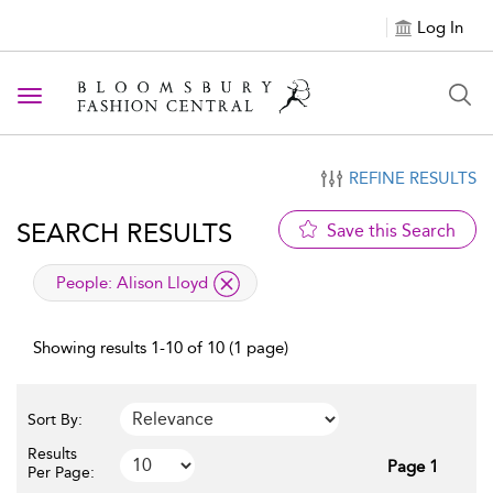
Log In
Toggle navigation
REFINE RESULTS
SEARCH RESULTS
Save this Search
applied filter
People:
Alison Lloyd
Showing results 1-10 of 10 (1 page)
Sort By:
Results
Page 1
Per Page: