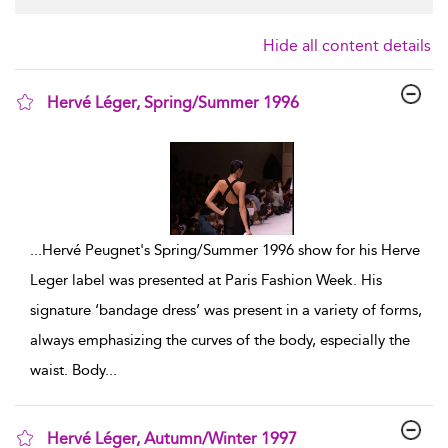
Hide all content details
Hervé Léger, Spring/Summer 1996
show result details
...
Hervé Peugnet's Spring/Summer 1996 show for his Herve
Leger label was presented at Paris Fashion Week. His
signature ‘bandage dress’ was present in a variety of forms,
always emphasizing the curves of the body, especially the
waist. Body
...
Hervé Léger, Autumn/Winter 1997