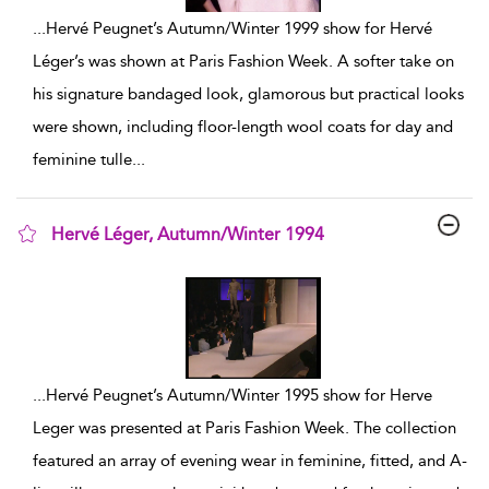
...
Hervé Peugnet’s Autumn/Winter 1999 show for Hervé
Léger’s was shown at Paris Fashion Week. A softer take on
his signature bandaged look, glamorous but practical looks
were shown, including floor-length wool coats for day and
feminine tulle
...
Hervé Léger, Autumn/Winter 1994
show result details
...
Hervé Peugnet’s Autumn/Winter 1995 show for Herve
Leger was presented at Paris Fashion Week. The collection
featured an array of evening wear in feminine, fitted, and A-