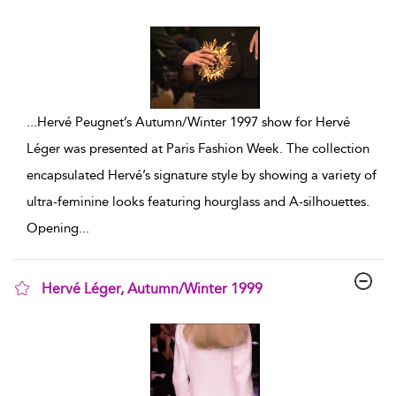
show result details
...
Hervé Peugnet’s Autumn/Winter 1997 show for Hervé
Léger was presented at Paris Fashion Week. The collection
encapsulated Hervé’s signature style by showing a variety of
ultra-feminine looks featuring hourglass and A-silhouettes.
Opening
...
Hervé Léger, Autumn/Winter 1999
show result details