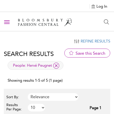
Log In
Toggle navigation
REFINE RESULTS
SEARCH RESULTS
Save this Search
applied filter
People:
Hervé Peugnet
Showing results 1-5 of 5 (1 page)
Sort By:
Results
Page 1
Per Page: