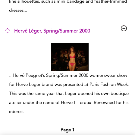
line silhouettes, such as mini bandage and feather-trimmed
dresses
...
Hervé Léger, Spring/Summer 2000
show result details
...
Hervé Peugnet’s Spring/Summer 2000 womenswear show
for Herve Leger brand was presented at Paris Fashion Week.
This was the same year that Leger opened his own boutique
atelier under the name of Herve L Leroux. Renowned for his
interest
...
Page 1